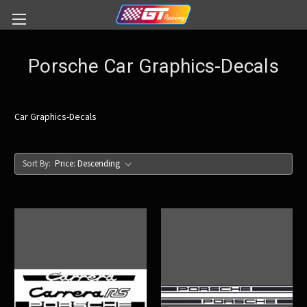
Porsche Car Graphics-Decals
Car Graphics-Decals
Sort By: