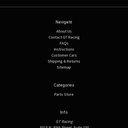
Navigate
About Us
Contact GT Racing
FAQs
Instructions
Customer Cars
Shipping & Returns
Sitemap
Categories
Parts Store
Info
GT Racing
5015 N. 30th Street, Suite 100