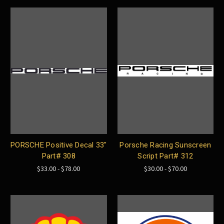
PORSCHE Positive Decal 33"
Porsche Racing Sunscreen
Part# 308
Script Part# 312
$33.00 - $78.00
$30.00 - $70.00