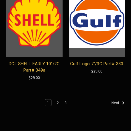
DCL SHELL EARLY 10"/2C
Gulf Logo 7"/3C Part# 330
Part# 349a
$29.00
$29.00
1
2
3
Next