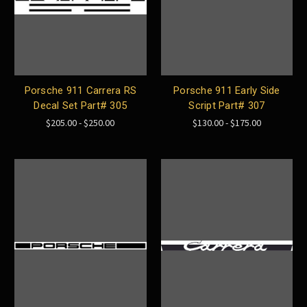
Porsche 911 Carrera RS
Porsche 911 Early Side
Decal Set Part# 305
Script Part# 307
$205.00 - $250.00
$130.00 - $175.00