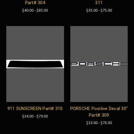
Part# 304
311
$40.00 - $85.00
$35.00 - $75.00
911 SUNSCREEN Part# 310
PORSCHE Positive Decal 30"
Part# 309
$34.00 - $79.00
$33.00 - $78.00