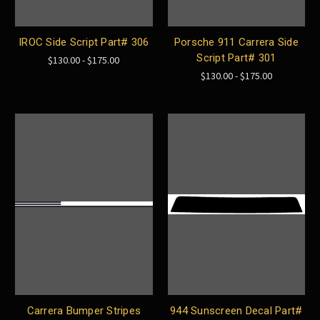
IROC Side Script Part# 306
Porsche 911 Carrera Side
Script Part# 301
$130.00 - $175.00
$130.00 - $175.00
Carrera Bumper Stripes
944 Sunscreen Decal Part#