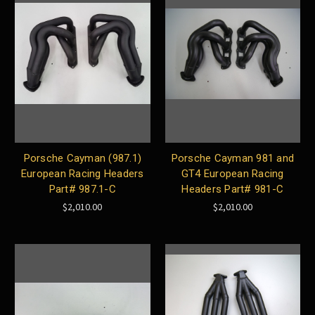
Porsche Cayman (987.1)
Porsche Cayman 981 and
European Racing Headers
GT4 European Racing
Part# 987.1-C
Headers Part# 981-C
$2,010.00
$2,010.00