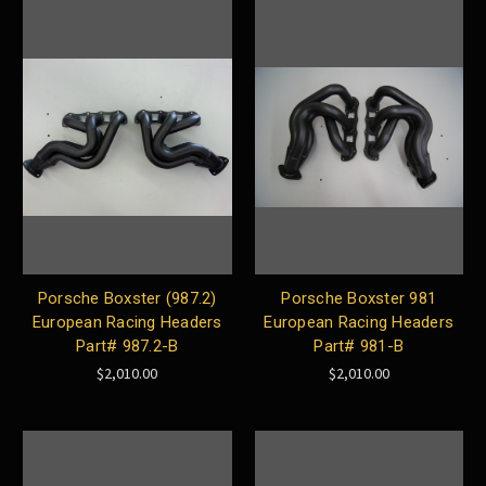
Porsche Boxster (987.2)
Porsche Boxster 981
European Racing Headers
European Racing Headers
Part# 987.2-B
Part# 981-B
$2,010.00
$2,010.00