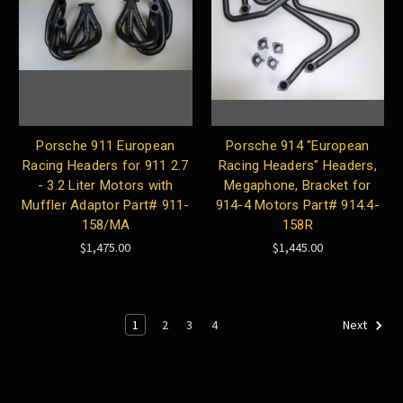
Porsche 911 European
Porsche 914 "European
Racing Headers for 911 2.7
Racing Headers" Headers,
- 3.2 Liter Motors with
Megaphone, Bracket for
Muffler Adaptor Part# 911-
914-4 Motors Part# 914.4-
158/MA
158R
$1,475.00
$1,445.00
1
2
3
4
Next