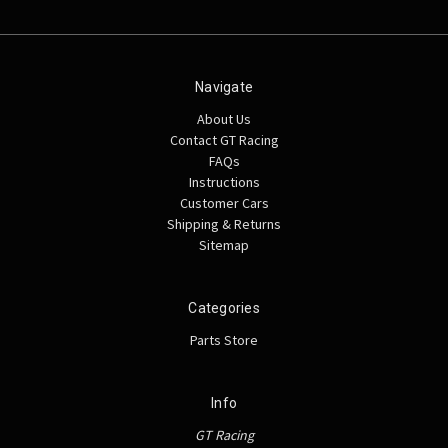
Navigate
About Us
Contact GT Racing
FAQs
Instructions
Customer Cars
Shipping & Returns
Sitemap
Categories
Parts Store
Info
GT Racing