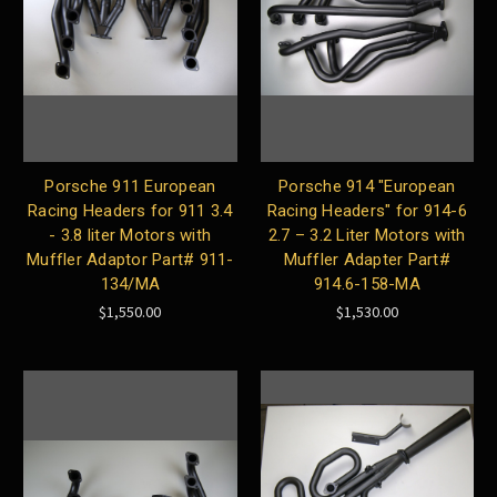
Porsche 911 European
Porsche 914 "European
Racing Headers for 911 3.4
Racing Headers" for 914-6
- 3.8 liter Motors with
2.7 – 3.2 Liter Motors with
Muffler Adaptor Part# 911-
Muffler Adapter Part#
134/MA
914.6-158-MA
$1,550.00
$1,530.00