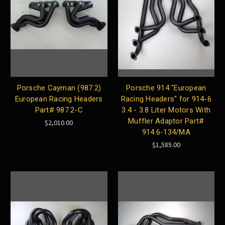
Porsche Cayman (987.2)
Porsche 914 "European
European Racing Headers
Racing Headers" for 914-6
Part# 987.2-C
3.4 - 3.8 Liter Motors With
Muffler Adaptor Part#
$2,010.00
914.6-134/MA
$1,585.00