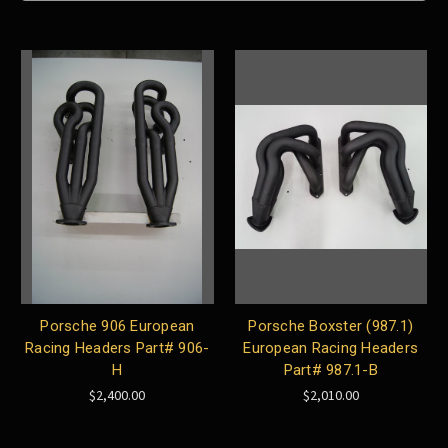
Porsche 906 European
Porsche Boxster (987.1)
Racing Headers Part# 906-
European Racing Headers
H
Part# 987.1-B
$2,400.00
$2,010.00