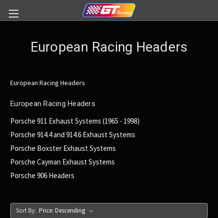
European Racing Headers
European Racing Headers
European Racing Headers
Porsche 911 Exhaust Systems (1965 - 1998)
Porsche 914.4 and 914.6 Exhaust Systems
Porsche Boxster Exhaust Systems
Porsche Cayman Exhaust Systems
Porsche 906 Headers
Sort By: