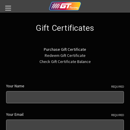
Gift Certificates
Purchase Gift Certificate
Redeem Gift Certificate
Check Gift Certificate Balance
Your Name
REQUIRED
Your Email
REQUIRED