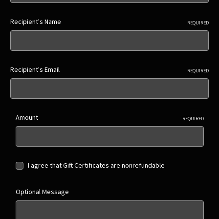
Recipient's Name
REQUIRED
Recipient's Email
REQUIRED
Amount
REQUIRED
I agree that Gift Certificates are nonrefundable
Optional Message