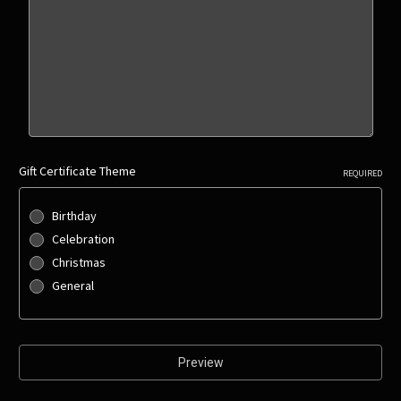
Gift Certificate Theme
REQUIRED
Birthday
Celebration
Christmas
General