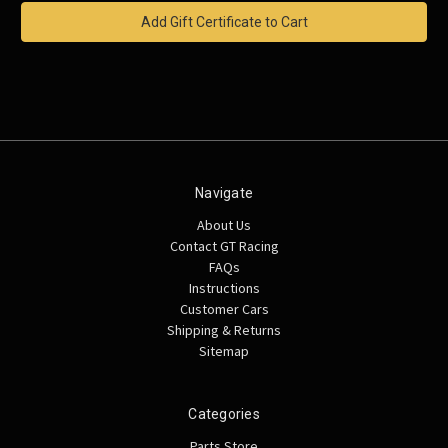
Navigate
About Us
Contact GT Racing
FAQs
Instructions
Customer Cars
Shipping & Returns
Sitemap
Categories
Parts Store