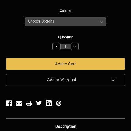
Colors:
Current
Quantity:
Stock:
Decrease
Increase
Quantity:
Quantity:
Add to Wish List
Description