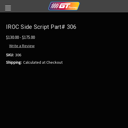
IROC Side Script Part# 306
$130.00 - $175.00
Write a Review
SKU:
306
Shipping:
Calculated at Checkout