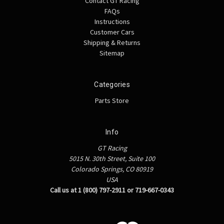
Contact GT Racing
FAQs
Instructions
Customer Cars
Shipping & Returns
Sitemap
Categories
Parts Store
Info
GT Racing
5015 N. 30th Street, Suite 100
Colorado Springs, CO 80919
USA
Call us at 1 (800) 797-2911 or 719-667-0343