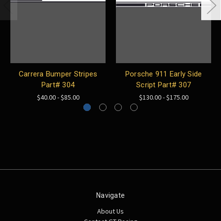
Carrera Bumper Stripes
Porsche 911 Early Side
Part# 304
Script Part# 307
$40.00 - $85.00
$130.00 - $175.00
Navigate
About Us