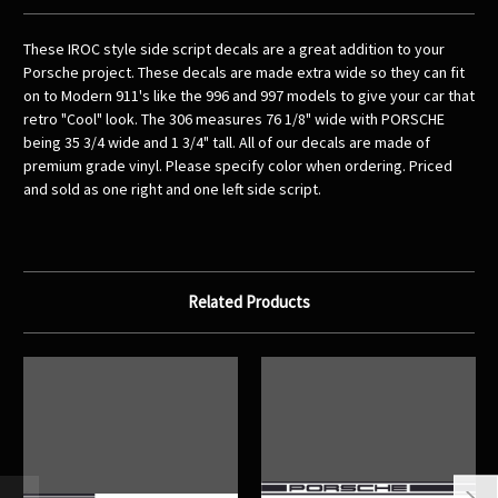
These IROC style side script decals are a great addition to your
Porsche project. These decals are made extra wide so they can fit
on to Modern 911's like the 996 and 997 models to give your car that
retro "Cool" look. The 306 measures 76 1/8" wide with PORSCHE
being 35 3/4 wide and 1 3/4" tall. All of our decals are made of
premium grade vinyl. Please specify color when ordering. Priced
and sold as one right and one left side script.
Related Products