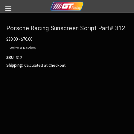
Porsche Racing Sunscreen Script Part# 312
$30.00 - $70.00
Write a Review
SKU:
312
Shipping:
Calculated at Checkout