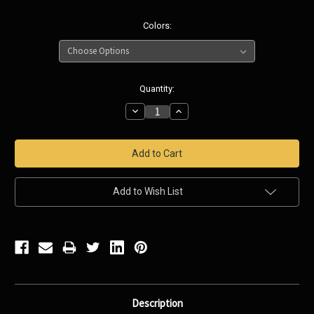
Colors:
Current
Quantity:
Stock:
Decrease
Increase
Quantity:
Quantity:
Add to Wish List
Description