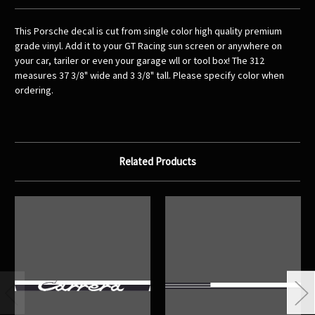
This Porsche decal is cut from single color high quality premium
grade vinyl. Add it to your GT Racing sun screen or anywhere on
your car, tariler or even your garage wll or tool box! The 312
measures 37 3/8" wide and 3 3/8" tall. Please specify color when
ordering.
Related Products