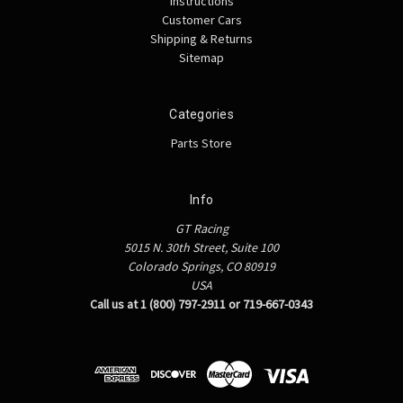
Instructions
Customer Cars
Shipping & Returns
Sitemap
Categories
Parts Store
Info
GT Racing
5015 N. 30th Street, Suite 100
Colorado Springs, CO 80919
USA
Call us at 1 (800) 797-2911 or 719-667-0343