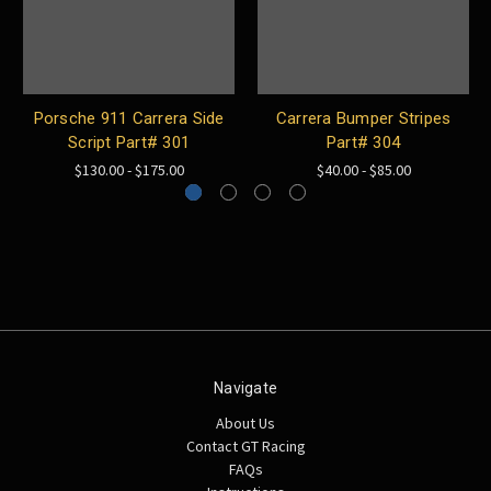
Porsche 911 Carrera Side
Carrera Bumper Stripes
Script Part# 301
Part# 304
$130.00 - $175.00
$40.00 - $85.00
Navigate
About Us
Contact GT Racing
FAQs