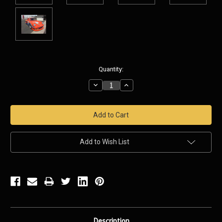
Current
Quantity:
Stock:
Decrease
Increase
Quantity:
Quantity:
Add to Wish List
Description