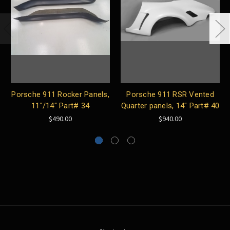
Porsche 911 Rocker Panels,
Porsche 911 RSR Vented
11"/14" Part# 34
Quarter panels, 14" Part# 40
$490.00
$940.00