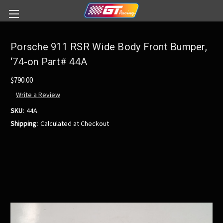
Porsche 911 RSR Wide Body Front Bumper,
‘74-on Part# 44A
$790.00
Write a Review
SKU:
44A
Shipping:
Calculated at Checkout