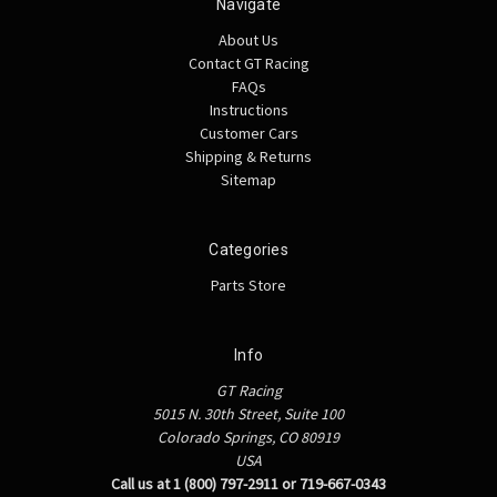
Navigate
About Us
Contact GT Racing
FAQs
Instructions
Customer Cars
Shipping & Returns
Sitemap
Categories
Parts Store
Info
GT Racing
5015 N. 30th Street, Suite 100
Colorado Springs, CO 80919
USA
Call us at 1 (800) 797-2911 or 719-667-0343