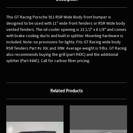
This GT Racing Porsche 911 RSR Wide Body front bumper is
designed to be used with 11" wide front fenders or RSR Wide body
vented fenders. The oil cooler opening is 23 1/2" x 6 1/8" and comes
with brake cooling ducts and built in splitter. Mounting hardware is
included. Note: no provisions for lights. Fits GT Racing wide body
RSR fenders Part #s 30c and 30W. Average weight is 9 lbs. GT Racing
also recommends buying the grill (part #43C) and the additional
splitter (Part #44C). Call for carbon fiber pricing.
Related Products