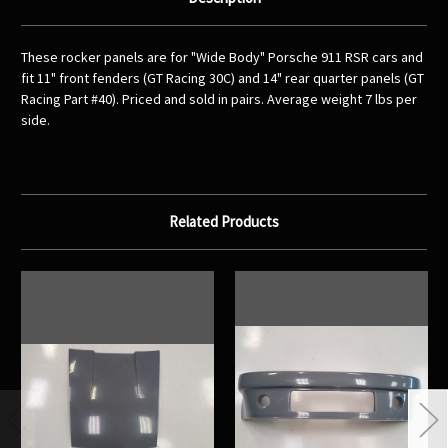
These rocker panels are for "Wide Body" Porsche 911 RSR cars and
fit 11" front fenders (GT Racing 30C) and 14" rear quarter panels (GT
Racing Part #40). Priced and sold in pairs. Average weight 7 lbs per
side.
Related Products