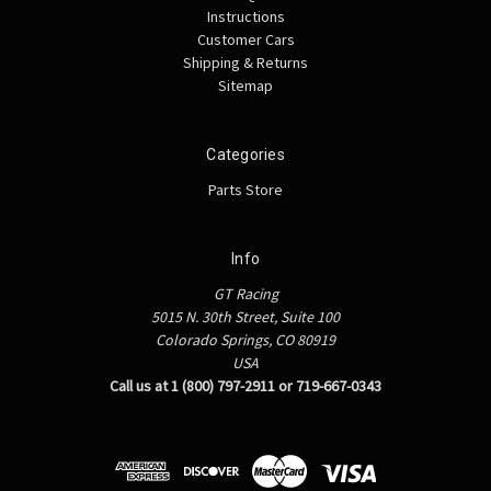
Instructions
Customer Cars
Shipping & Returns
Sitemap
Categories
Parts Store
Info
GT Racing
5015 N. 30th Street, Suite 100
Colorado Springs, CO 80919
USA
Call us at 1 (800) 797-2911 or 719-667-0343