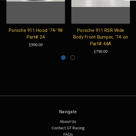
Porsche 911 Hood '74-'98
Porsche 911 RSR Wide
Part# 24
Body Front Bumper, ‘74-on
Part# 44A
$990.00
$790.00
Navigate
About Us
Contact GT Racing
FAQs