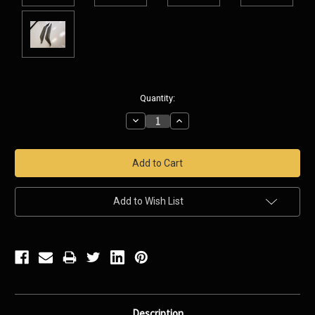
Current
Quantity:
Stock:
Decrease
Increase
Quantity:
Quantity:
Add to Wish List
Description