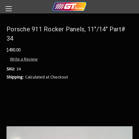
Porsche 911 Rocker Panels, 11"/14" Part#
34
$490.00
Write a Review
SKU:
34
Shipping:
Calculated at Checkout