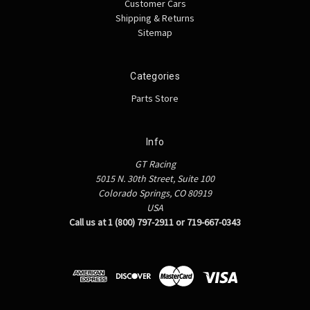
Customer Cars
Shipping & Returns
Sitemap
Categories
Parts Store
Info
GT Racing
5015 N. 30th Street, Suite 100
Colorado Springs, CO 80919
USA
Call us at 1 (800) 797-2911 or 719-667-0343