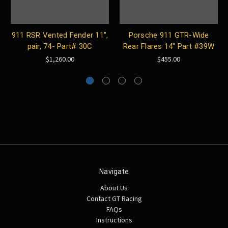
911 RSR Vented Fender 11",
Porsche 911 GTR-Wide
pair, 74- Part# 30C
Rear Flares 14″ Part #39W
$1,260.00
$455.00
Navigate
About Us
Contact GT Racing
FAQs
Instructions