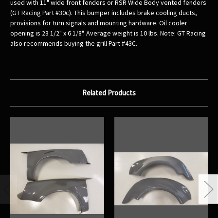
used with 11" wide front fenders or RSR Wide Body vented fenders
(GT Racing Part #30c). This bumper includes brake cooling ducts,
provisions for turn signals and mounting hardware. Oil cooler
opening is 23 1/2" x 6 1/8". Average weight is 10 lbs. Note: GT Racing
also recommends buying the grill Part #43C.
Related Products