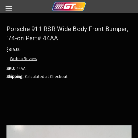
Porsche 911 RSR Wide Body Front Bumper,
'74-on Part# 44AA
$815.00
Write a Review
SKU:
44AA
Shipping:
Calculated at Checkout