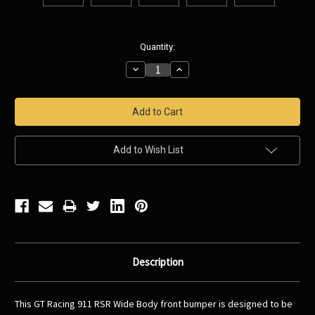
Current
Quantity:
Stock:
Decrease
Increase
Quantity:
Quantity:
Add to Wish List
Description
This GT Racing 911 RSR Wide Body front bumper is designed to be