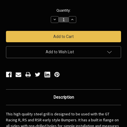
Current
Quantity:
Stock:
Decrease
Increase
Quantity:
Quantity:
Add to Wish List
Description
This high quality steel grill is designed to be used with the GT
Racing R, RS and RSR early style Bumpers. It has a built in flange on
all sides with pre-drilled holes for simple installation and measures