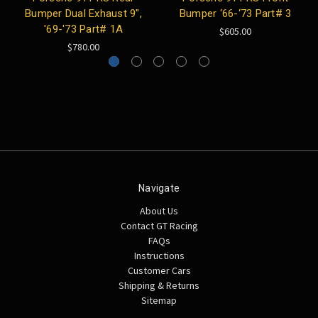
Bumper Dual Exhaust 9",
Bumper ‘66-‘73 Part# 3
'69-'73 Part# 1A
$605.00
$780.00
Navigate
About Us
Contact GT Racing
FAQs
Instructions
Customer Cars
Shipping & Returns
Sitemap