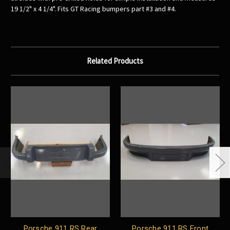
19 1/2" x 4 1/4". Fits GT Racing bumpers part #3 and #4.
Related Products
Porsche 911 RS Rear
Porsche 911 RS Front