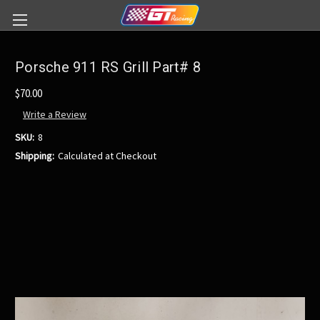
Porsche 911 RS Grill Part# 8
$70.00
Write a Review
SKU:
8
Shipping:
Calculated at Checkout