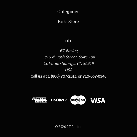
Categories
Parts Store
Info
GT Racing
5015 N. 30th Street, Suite 100
Colorado Springs, CO 80919
USA
Call us at 1 (800) 797-2911 or 719-667-0343
© 2026 GT Racing