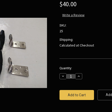
$40.00
Write a Review
SKU:
25
Shipping:
Calculated at Checkout
Current
Quantity:
Stock:
Decrease
Increase
Quantity:
Quantity:
Add 