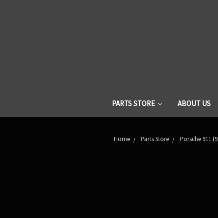
PARTS STORE
ABOUT US
Home
Parts Store
Porsche 911 (9