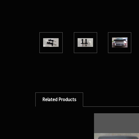
Related Products