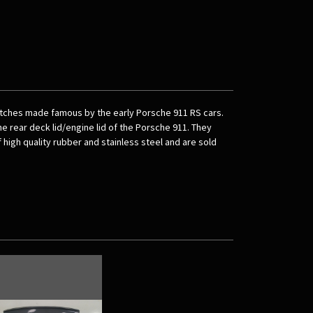
tches made famous by the early Porsche 911 RS cars.
e rear deck lid/engine lid of the Porsche 911. They
 high quality rubber and stainless steel and are sold