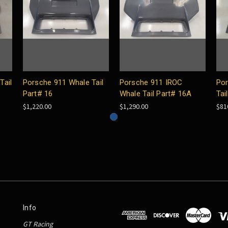
Tail
Porsche 911 Whale Tail
Porsche 911 IROC
Por
Part# 16
Whale Tail Part# 16A
Tai
$1,220.00
$1,290.00
$81
Info
GT Racing