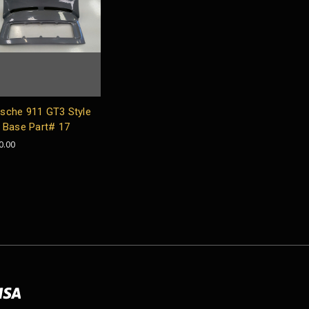
sche 911 GT3 Style
l Base Part# 17
0.00