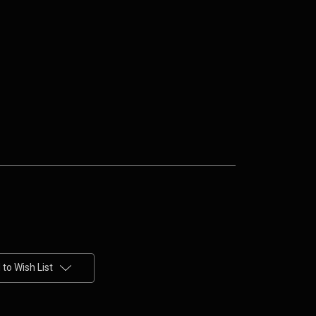
to Wish List