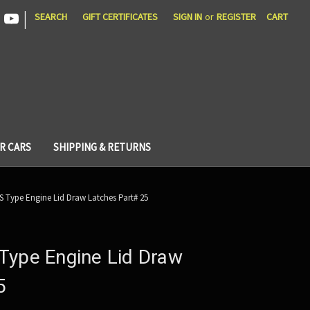
|
SEARCH
GIFT CERTIFICATES
SIGN IN
or
REGISTER
CART
R CARS
SHIPPING & RETURNS
S Type Engine Lid Draw Latches Part# 25
Type Engine Lid Draw
5