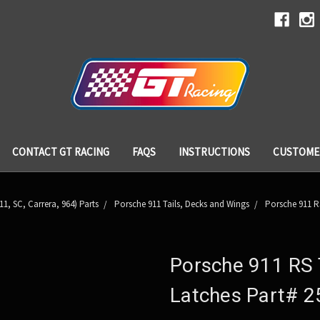
CONTACT GT RACING
FAQS
INSTRUCTIONS
CUSTOME
11, SC, Carrera, 964) Parts
Porsche 911 Tails, Decks and Wings
Porsche 911 R
Porsche 911 RS 
Latches Part# 2