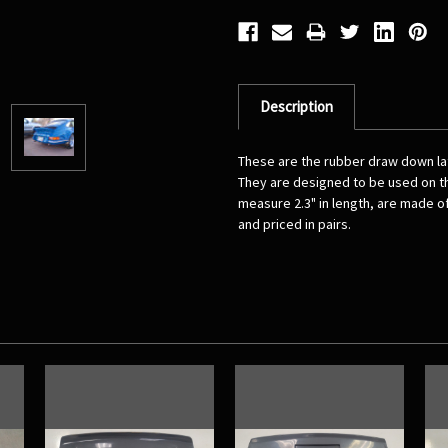
Description
These are the rubber draw down la
They are designed to be used on th
measure 2.3" in length, are made of
and priced in pairs.