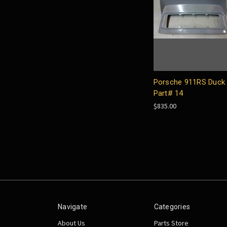
Porsche 911RS Duck 
Part# 14
$835.00
Navigate
Categories
About Us
Parts Store