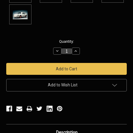
Current
Quantity:
Stock:
Decrease
Increase
Quantity:
Quantity:
Add to Wish List
Description