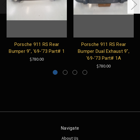
Porsche 911 RS Rear
Porsche 911 RS Rear
Bumper 9", ‘69-‘73 Part# 1
Bumper Dual Exhaust 9",
'69-'73 Part# 1A
$780.00
$780.00
Navigate
About Us