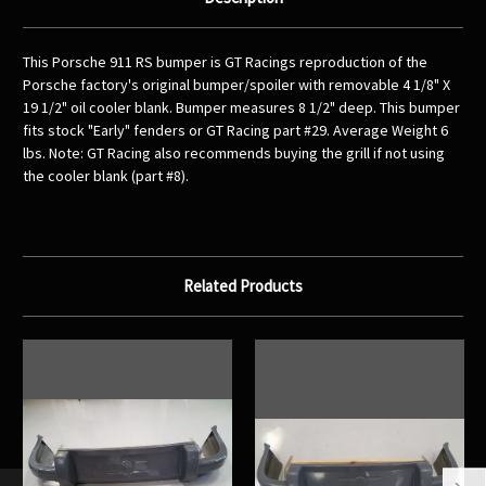
This Porsche 911 RS bumper is GT Racings reproduction of the
Porsche factory's original bumper/spoiler with removable 4 1/8" X
19 1/2" oil cooler blank. Bumper measures 8 1/2" deep. This bumper
fits stock "Early" fenders or GT Racing part #29. Average Weight 6
lbs. Note: GT Racing also recommends buying the grill if not using
the cooler blank (part #8).
Related Products