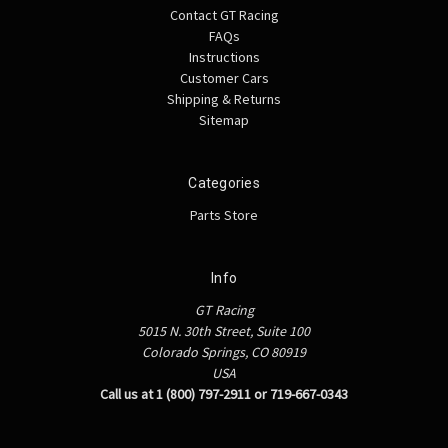
Contact GT Racing
FAQs
Instructions
Customer Cars
Shipping & Returns
Sitemap
Categories
Parts Store
Info
GT Racing
5015 N. 30th Street, Suite 100
Colorado Springs, CO 80919
USA
Call us at 1 (800) 797-2911 or 719-667-0343