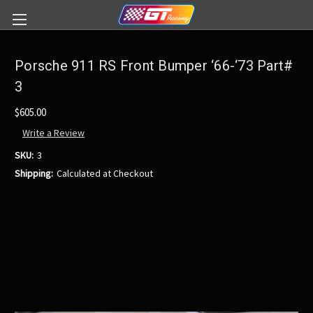
Porsche 911 RS Front Bumper ‘66-‘73 Part#
3
$605.00
Write a Review
SKU:
3
Shipping:
Calculated at Checkout