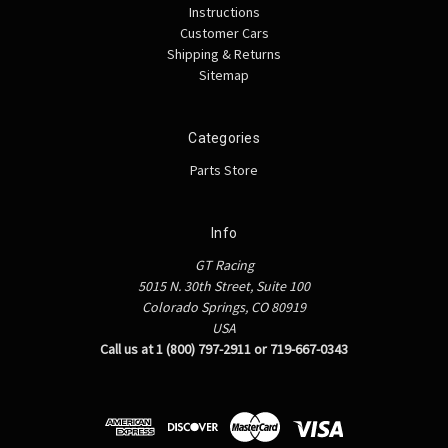
Instructions
Customer Cars
Shipping & Returns
Sitemap
Categories
Parts Store
Info
GT Racing
5015 N. 30th Street, Suite 100
Colorado Springs, CO 80919
USA
Call us at 1 (800) 797-2911 or 719-667-0343