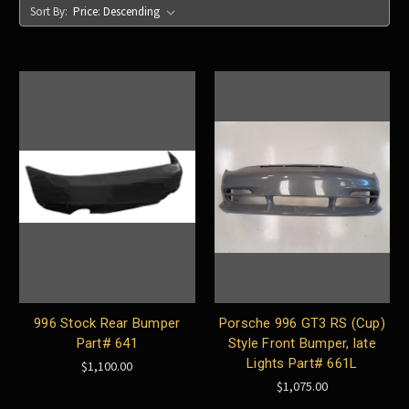
Sort By:
996 Stock Rear Bumper
Porsche 996 GT3 RS (Cup)
Part# 641
Style Front Bumper, late
Lights Part# 661L
$1,100.00
$1,075.00