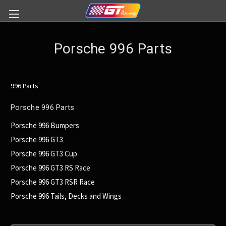
Porsche 996 Parts
996 Parts
Porsche 996 Parts
Porsche 996 Bumpers
Porsche 996 GT3
Porsche 996 GT3 Cup
Porsche 996 GT3 RS Race
Porsche 996 GT3 RSR Race
Porsche 996 Tails, Decks and Wings