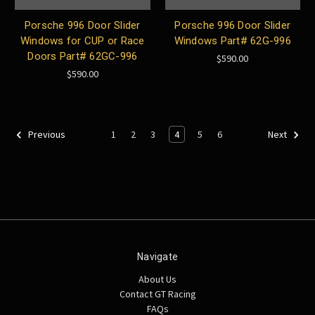
Porsche 996 Door Slider
Porsche 996 Door Slider
Windows for CUP or Race
Windows Part# 62G-996
Doors Part# 62GC-996
$590.00
$590.00
1
2
3
4
5
6
Previous
Next
Navigate
About Us
Contact GT Racing
FAQs