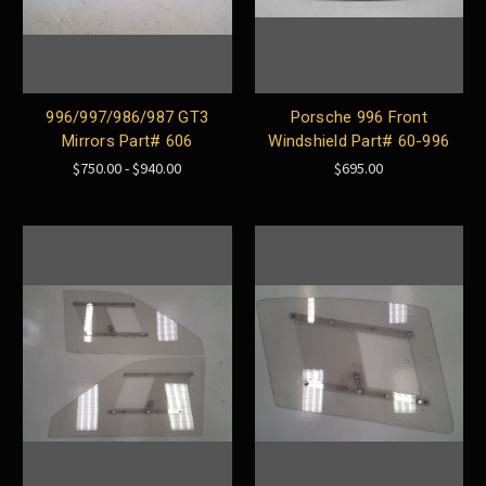
996/997/986/987 GT3
Porsche 996 Front
Mirrors Part# 606
Windshield Part# 60-996
$750.00 - $940.00
$695.00