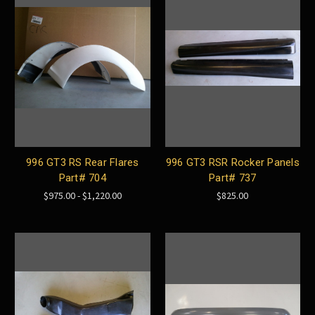
996 GT3 RS Rear Flares
996 GT3 RSR Rocker Panels
Part# 704
Part# 737
$975.00 - $1,220.00
$825.00