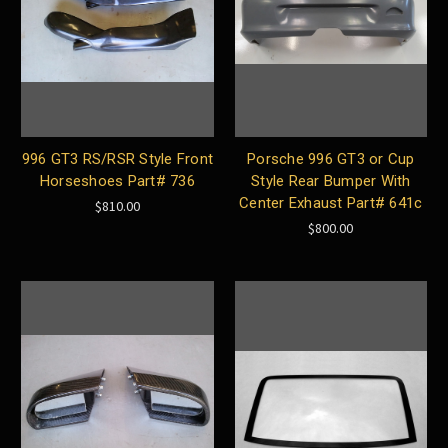
996 GT3 RS/RSR Style Front
Porsche 996 GT3 or Cup
Horseshoes Part# 736
Style Rear Bumper With
Center Exhaust Part# 641c
$810.00
$800.00