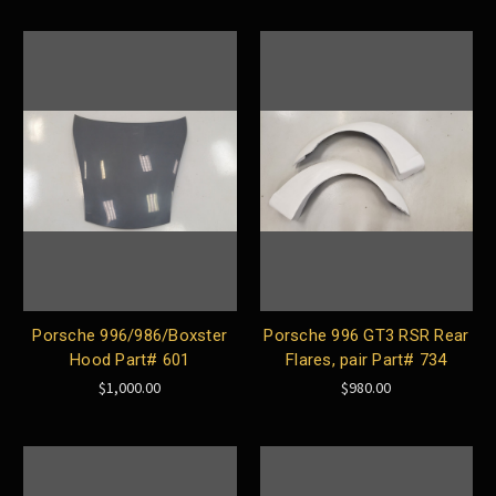
Porsche 996/986/Boxster
Porsche 996 GT3 RSR Rear
Hood Part# 601
Flares, pair Part# 734
$1,000.00
$980.00