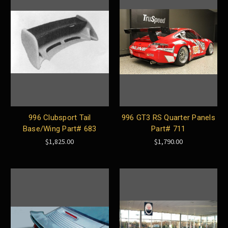
996 Clubsport Tail
996 GT3 RS Quarter Panels
Base/Wing Part# 683
Part# 711
$1,825.00
$1,790.00