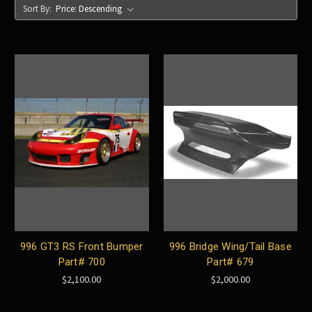
Sort By:
996 GT3 RS Front Bumper
996 Bridge Wing/Tail Base
Part# 700
Part# 679
$2,100.00
$2,000.00