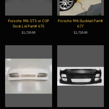
Porsche 996 GT3 or CUP
Porsche 996 Ducktail Part#
Deck Lid Part# 675
677
$1,720.00
$1,720.00