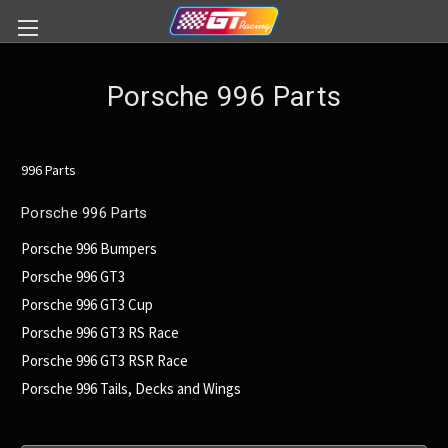
Porsche 996 Parts
996 Parts
Porsche 996 Parts
Porsche 996 Bumpers
Porsche 996 GT3
Porsche 996 GT3 Cup
Porsche 996 GT3 RS Race
Porsche 996 GT3 RSR Race
Porsche 996 Tails, Decks and Wings