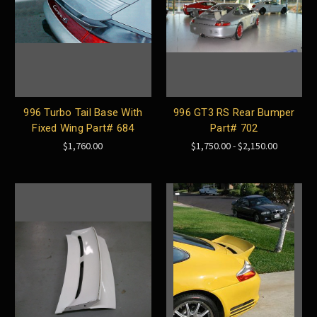
996 Turbo Tail Base With
996 GT3 RS Rear Bumper
Fixed Wing Part# 684
Part# 702
$1,760.00
$1,750.00 - $2,150.00