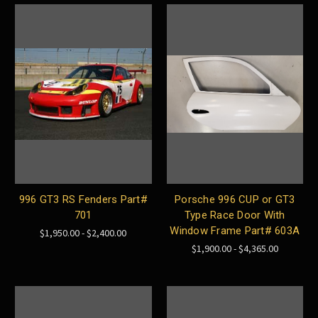
996 GT3 RS Fenders Part#
Porsche 996 CUP or GT3
701
Type Race Door With
Window Frame Part# 603A
$1,950.00 - $2,400.00
$1,900.00 - $4,365.00