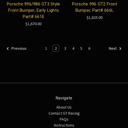
Porsche 996/986 GT3 Style
Porsche 996 GT2 Front
Front Bumper, Early Lights
Bumper, Part# 666L
Part# 661E
$1,625.00
$1,670.00
1
2
3
4
5
6
Previous
Next
Navigate
About Us
Contact GT Racing
FAQs
Instructions