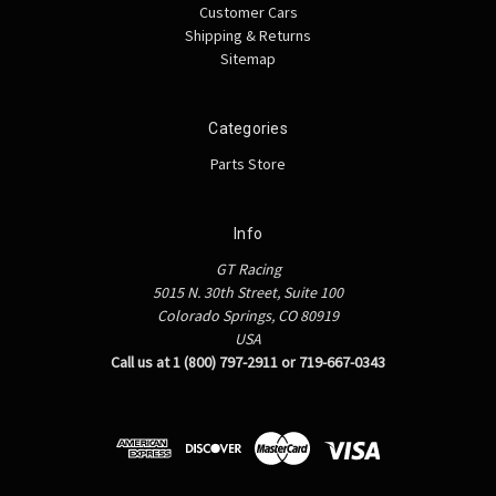
Customer Cars
Shipping & Returns
Sitemap
Categories
Parts Store
Info
GT Racing
5015 N. 30th Street, Suite 100
Colorado Springs, CO 80919
USA
Call us at 1 (800) 797-2911 or 719-667-0343