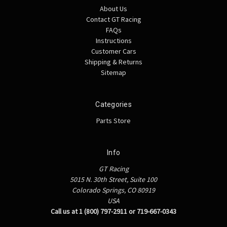
About Us
Contact GT Racing
FAQs
Instructions
Customer Cars
Shipping & Returns
Sitemap
Categories
Parts Store
Info
GT Racing
5015 N. 30th Street, Suite 100
Colorado Springs, CO 80919
USA
Call us at 1 (800) 797-2911 or 719-667-0343