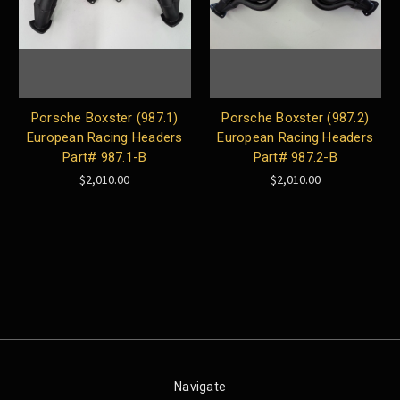
Porsche Boxster (987.1)
Porsche Boxster (987.2)
European Racing Headers
European Racing Headers
Part# 987.1-B
Part# 987.2-B
$2,010.00
$2,010.00
Navigate