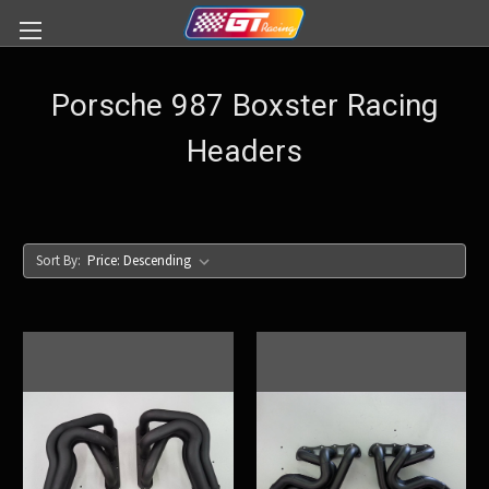
Porsche 987 Boxster Racing
Headers
Sort By: