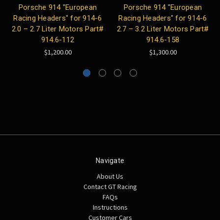
Porsche 914 "European
Porsche 914 "European
Racing Headers" for 914-6
Racing Headers" for 914-6
2.0 – 2.7 Liter Motors Part#
2.7 – 3.2 Liter Motors Part#
914.6-112
914.6-158
$1,200.00
$1,300.00
Navigate
About Us
Contact GT Racing
FAQs
Instructions
Customer Cars