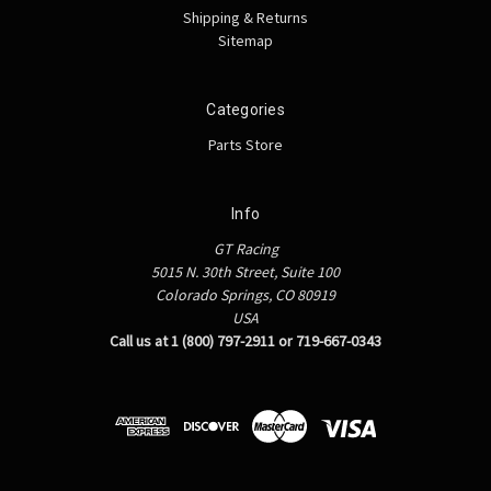
Shipping & Returns
Sitemap
Categories
Parts Store
Info
GT Racing
5015 N. 30th Street, Suite 100
Colorado Springs, CO 80919
USA
Call us at 1 (800) 797-2911 or 719-667-0343