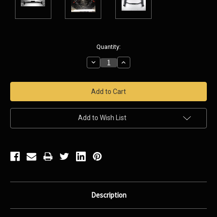
Current
Quantity:
Stock:
Decrease
Increase
Quantity:
Quantity:
Add to Wish List
Description