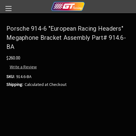
Porsche 914-6 "European Racing Headers"
Megaphone Bracket Assembly Part# 914.6-
BA
$260.00
Write a Review
SKU:
914.6-BA
Shipping:
Calculated at Checkout