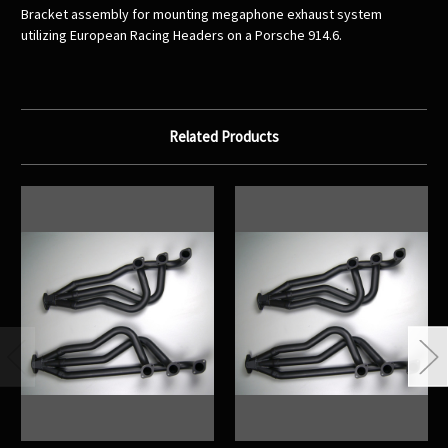
Bracket assembly for mounting megaphone exhaust system
utilizing European Racing Headers on a Porsche 914.6.
Related Products