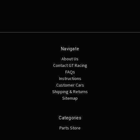
Navigate
About Us
Contact GT Racing
FAQs
Instructions
Customer Cars
Shipping & Returns
Sitemap
Categories
Parts Store