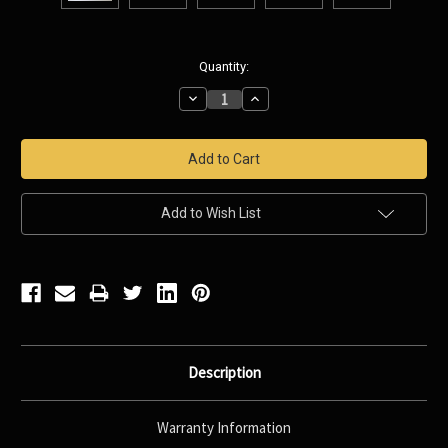
Current
Quantity:
Stock:
Decrease
Increase
Quantity:
Quantity:
Add to Wish List
Description
Warranty Information