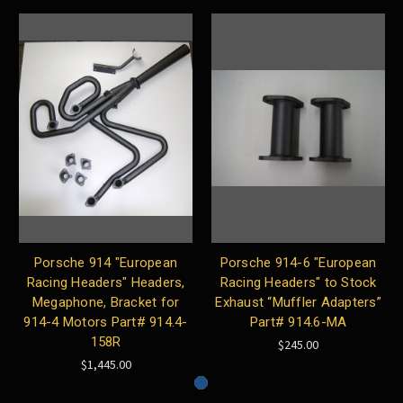
Porsche 914 "European
Porsche 914-6 "European
Racing Headers" Headers,
Racing Headers" to Stock
Megaphone, Bracket for
Exhaust “Muffler Adapters”
914-4 Motors Part# 914.4-
Part# 914.6-MA
158R
$245.00
$1,445.00