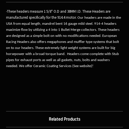
-These headers measure 1 5/8" O.D and 38MM I.D. These Headers are
manufactured specifically for the 914.4 motor.
Our headers are made in the
USA from equal length, mandrel bent 16 gauge mild steel. 914-4 headers
maximize flow by utilizing a 4 into 1 Bullet Merge collectors. These headers
are designed as a simple bolt on with no modifications needed. European
Racing Headers also offers megaphones and muffler type systems that bolt
on to our headers. These extremely light weight systems are built for big
horsepower with a broad torque band. Headers come complete with Stub
pipes for exhaust ports as well as all gaskets, nuts, bolts and washers
needed. We offer Ceramic Coating Services (See website)!
Related Products