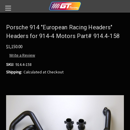
Porsche 914 "European Racing Headers"
Headers for 914-4 Motors Part# 914.4-158
$1,150.00
Write a Review
SKU:
914.4-158
Shipping:
Calculated at Checkout