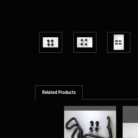
Related Products