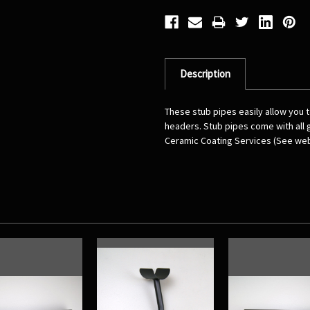
Description
These stub pipes easily allow you
headers. Stub pipes come with all
Ceramic Coating Services (See web