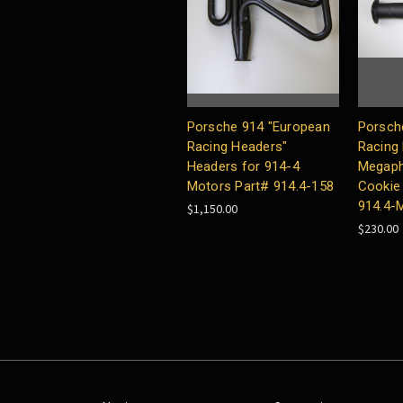
Porsche 914 "European
Porsch
Racing Headers"
Racing
Headers for 914-4
Megaph
Motors Part# 914.4-158
Cookie 
914.4-
$1,150.00
$230.00