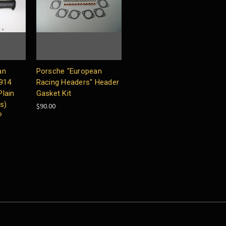
an
Porsche "European
 914
Racing Headers" Header
lain
Gasket Kit
s)
$90.00
P