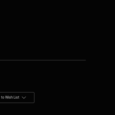
to Wish List