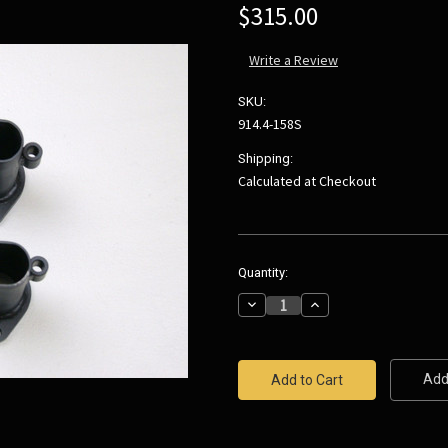
$315.00
Write a Review
SKU:
914.4-158S
Shipping:
Calculated at Checkout
Current
Quantity:
Stock:
Decrease
Increase
Quantity:
Quantity:
Add 