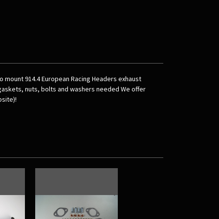
 to mount 914.4 European Racing Headers exhaust
 gaskets, nuts, bolts and washers needed We offer
site)!