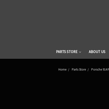
PARTS STORE
ABOUT US
Home
Parts Store
Porsche 914 P