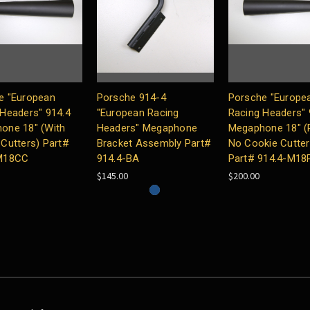
e "European
Porsche 914-4
Porsche "Europe
 Headers" 914.4
"European Racing
Racing Headers"
one 18″ (With
Headers" Megaphone
Megaphone 18″ (P
Cutters) Part#
Bracket Assembly Part#
No Cookie Cutter
M18CC
914.4-BA
Part# 914.4-M18
$145.00
$200.00