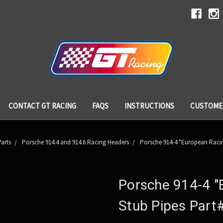
CONTACT GT RACING
FAQS
INSTRUCTIONS
CUSTOME
arts
Porsche 914.4 and 914.6 Racing Headers
Porsche 914-4 "European Racin
Porsche 914-4 "
Stub Pipes Part