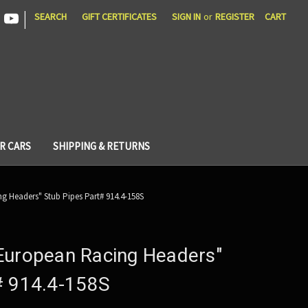
|
SEARCH
GIFT CERTIFICATES
SIGN IN
or
REGISTER
CART
R CARS
SHIPPING & RETURNS
g Headers" Stub Pipes Part# 914.4-158S
European Racing Headers"
# 914.4-158S