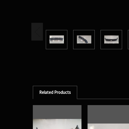
Related Products