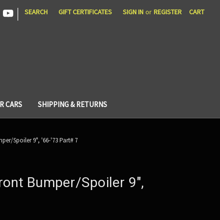
|
SEARCH
GIFT CERTIFICATES
SIGN IN
or
REGISTER
CART
R CARS
SHIPPING & RETURNS
er/Spoiler 9", '66-'73 Part# 7
ront Bumper/Spoiler 9",