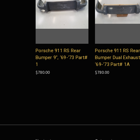
Porsche 911 RS Rear
Porsche 911 RS Rear
Bumper 9", ‘69-‘73 Part#
Bumper Dual Exhaust 
1
'69-'73 Part# 1A
$780.00
$780.00