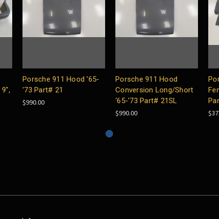
Porsche 911 Hood '65-
Porsche 911 Hood
Po
9",
'73 Part# 21
Conversion Long/Short
Fen
‘65-'73 Part# 21SL
Pa
$990.00
$990.00
$37