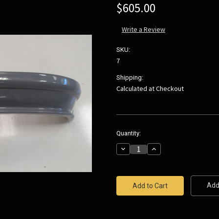
$605.00
Write a Review
SKU:
7
Shipping:
Calculated at Checkout
Current
Quantity:
Stock:
Decrease
Increase
Quantity:
Quantity:
Add 