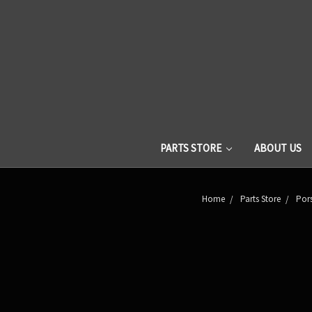
PARTS STORE
ABOUT US
Home
Parts Store
Pors