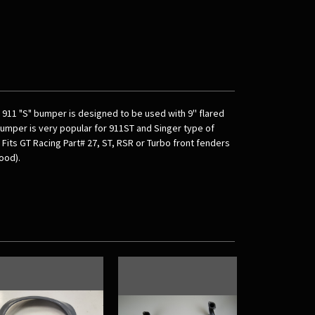
e 911 "S" bumper is designed to be used with 9'' flared
bumper is very popular for 911ST and Singer type of
Fits GT Racing Part# 27, ST, RSR or Turbo front fenders
ood).