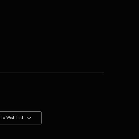
to Wish List