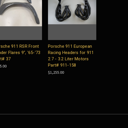
rsche 911 RSR Front
Porsche 911 European
der Flares 9", '65-'73
Racing Headers for 911
rt# 37
2.7 - 3.2 Liter Motors
Part# 911-158
5.00
$1,255.00