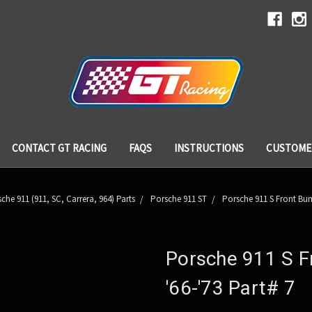
CONTACT GT RACING
FAQS
INSTRUCTIONS
CUSTOME
che 911 (911, SC, Carrera, 964) Parts
Porsche 911 ST
Porsche 911 S Front Bump
Porsche 911 S F
'66-'73 Part# 7