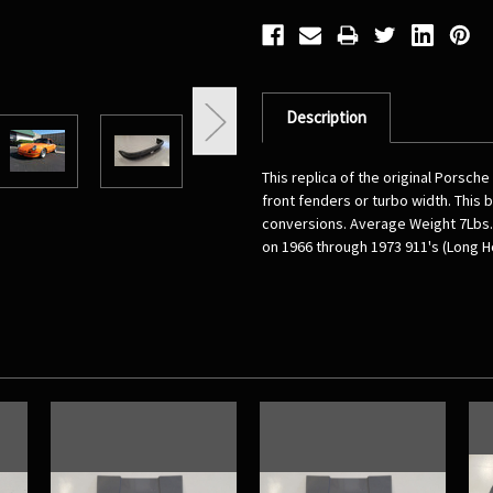
Description
This replica of the original Porsch
front fenders or turbo width. This 
conversions. Average Weight 7Lbs. 
on 1966 through 1973 911's (Long H