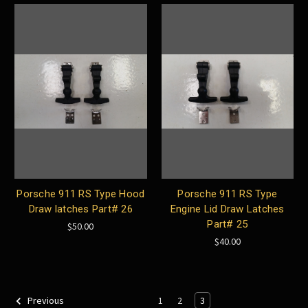
Porsche 911 RS Type Hood
Porsche 911 RS Type
Draw latches Part# 26
Engine Lid Draw Latches
Part# 25
$50.00
$40.00
1
2
3
Previous