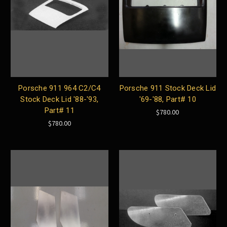
Porsche 911 964 C2/C4
Porsche 911 Stock Deck Lid
Stock Deck Lid '88-'93,
'69-'88, Part# 10
Part# 11
$780.00
$780.00