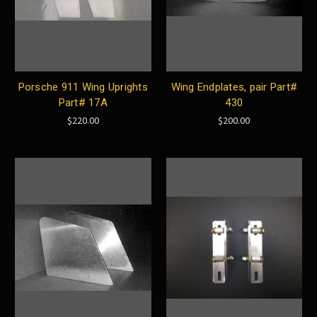
Porsche 911 Wing Uprights
Wing Endplates, pair Part#
Part# 17A
430
$220.00
$200.00