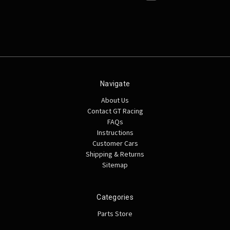
Navigate
About Us
Contact GT Racing
FAQs
Instructions
Customer Cars
Shipping & Returns
Sitemap
Categories
Parts Store