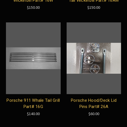
Wickerbill Part# 16W
Tail Wickerbill Part# 16AW
$150.00
$150.00
Porsche 911 Whale Tail Grill
Porsche Hood/Deck Lid
Part# 16G
Pins Part# 26A
$140.00
$60.00