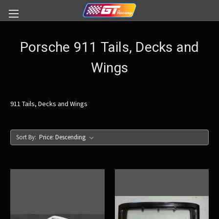
Porsche 911 Tails, Decks and
Wings
911 Tails, Decks and Wings
Sort By: