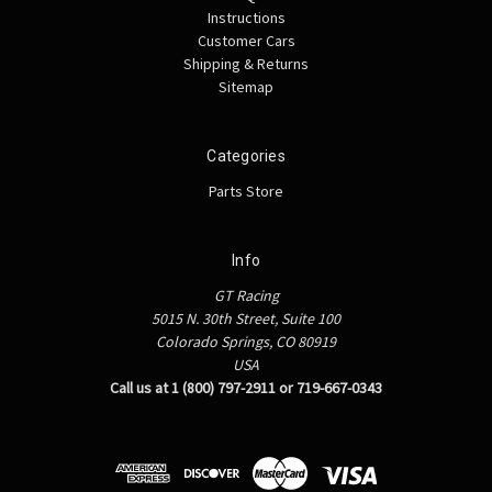
Instructions
Customer Cars
Shipping & Returns
Sitemap
Categories
Parts Store
Info
GT Racing
5015 N. 30th Street, Suite 100
Colorado Springs, CO 80919
USA
Call us at 1 (800) 797-2911 or 719-667-0343