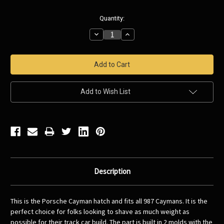
Current
Quantity:
Stock:
Decrease
Increase
Quantity:
Quantity:
Add to Wish List
Description
This is the Porsche Cayman hatch and fits all 987 Caymans. It is the
perfect choice for folks looking to shave as much weight as
possible for their track car build. The part is built in 2 molds with the