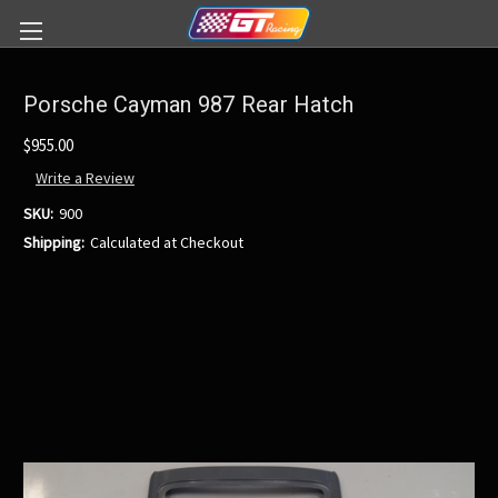
Porsche Cayman 987 Rear Hatch
$955.00
Write a Review
SKU:
900
Shipping:
Calculated at Checkout