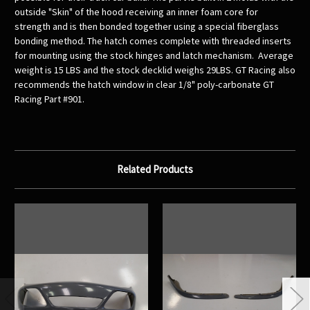
outside "Skin" of the hood receiving an inner foam core for
strength and is then bonded together using a special fiberglass
bonding method. The hatch comes complete with threaded inserts
for mounting using the stock hinges and latch mechanism. Average
weight is 15 LBS and the stock decklid weighs 29LBS. GT Racing also
recommends the hatch window in clear 1/8" poly-carbonate GT
Racing Part #901.
Related Products