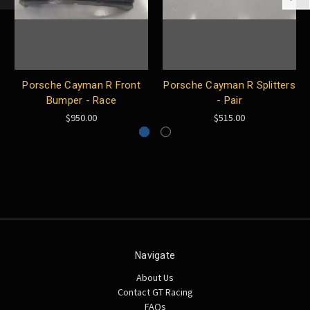
Porsche Cayman R Front
Porsche Cayman R Splitters
Bumper - Race
- Pair
$950.00
$515.00
Navigate
About Us
Contact GT Racing
FAQs