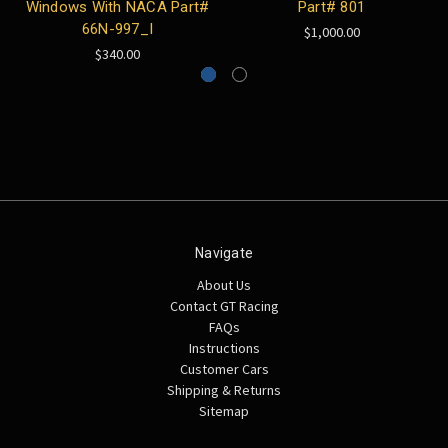
Windows With NACA Part#
Part# 801
66N-997_I
$1,000.00
$340.00
Navigate
About Us
Contact GT Racing
FAQs
Instructions
Customer Cars
Shipping & Returns
Sitemap