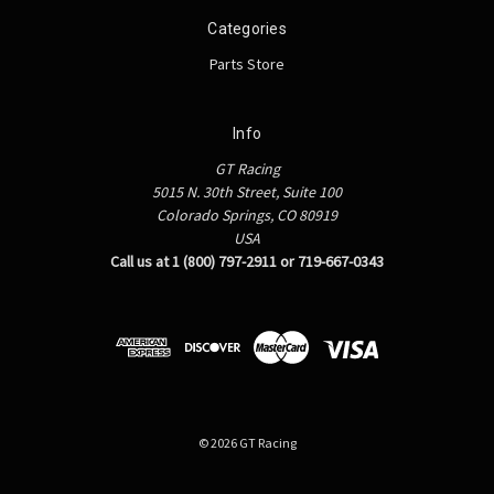
Categories
Parts Store
Info
GT Racing
5015 N. 30th Street, Suite 100
Colorado Springs, CO 80919
USA
Call us at 1 (800) 797-2911 or 719-667-0343
© 2026 GT Racing