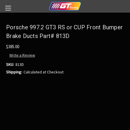
Porsche 997.2 GT3 RS or CUP Front Bumper
Brake Ducts Part# 813D
$385.00
Write a Review
SKU:
813D
Shipping:
Calculated at Checkout