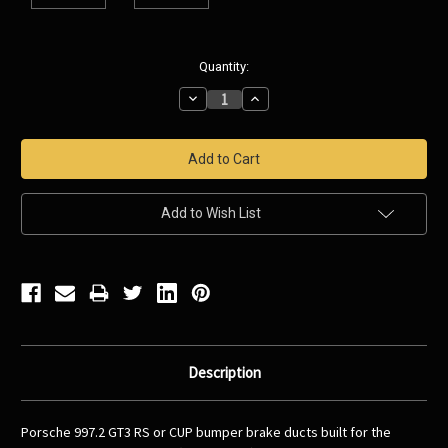
Current
Quantity:
Stock:
Decrease
Increase
Quantity:
Quantity:
Add to Wish List
Description
Porsche 997.2 GT3 RS or CUP bumper brake ducts built for the