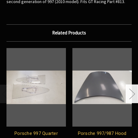
second generation of 997 (2010 model). Fits GT Racing Part #813.
Related Products
Porsche 997 Quarter
Porsche 997/987 Hood