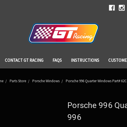
CONTACT GT RACING
FAQS
INSTRUCTIONS
CUSTOME
me
Parts Store
Porsche Windows
Porsche 996 Quarter Windows Part# 62C
Porsche 996 Qua
996