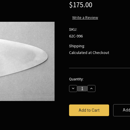
$175.00
Write a Review
SKU:
62C-996
Shipping:
Calculated at Checkout
Current
Quantity:
Stock:
Decrease
Increase
Quantity:
Quantity:
Add 