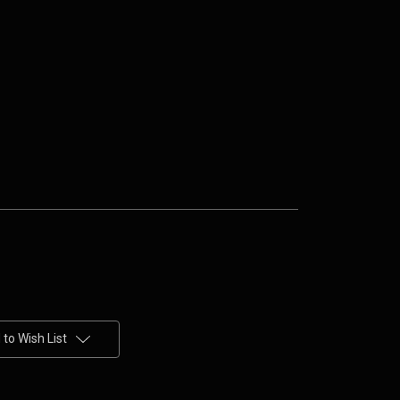
to Wish List