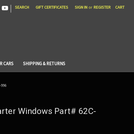
|
SEARCH
GIFT CERTIFICATES
SIGN IN
or
REGISTER
CART
R CARS
SHIPPING & RETURNS
-996
rter Windows Part# 62C-