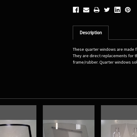
Description
These quarter windows are made fro
They are direct replacements for th
frame/rubber. Quarter windows sold