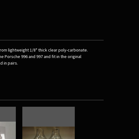
m lightweight 1/8" thick clear poly-carbonate.
e Porsche 996 and 997 and fit in the original
 in pairs.