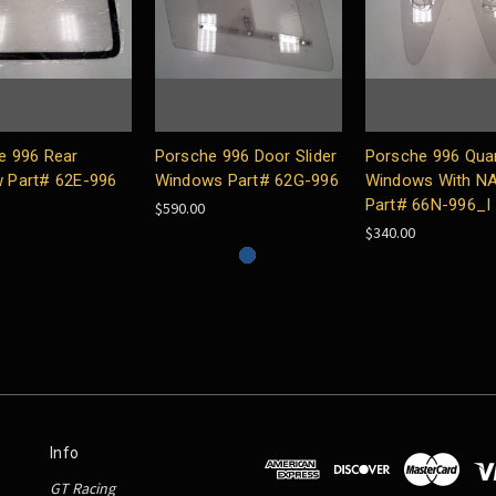
e 996 Rear
Porsche 996 Door Slider
Porsche 996 Qua
 Part# 62E-996
Windows Part# 62G-996
Windows With N
Part# 66N-996_I
$590.00
$340.00
Info
GT Racing