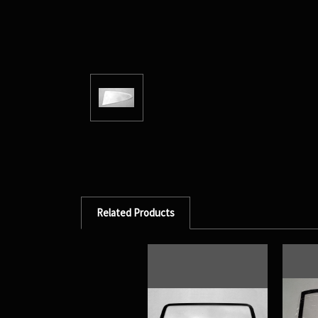
Related Products