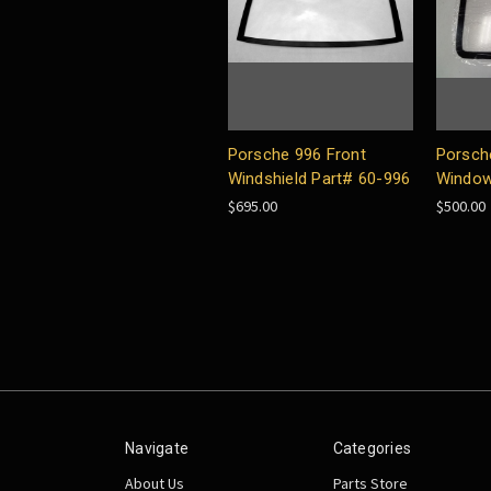
Porsche 996 Front
Porsch
Windshield Part# 60-996
Window
$695.00
$500.00
Navigate
Categories
About Us
Parts Store