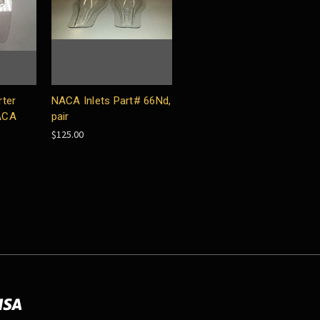
rter
NACA Inlets Part# 66Nd,
ACA
pair
$125.00