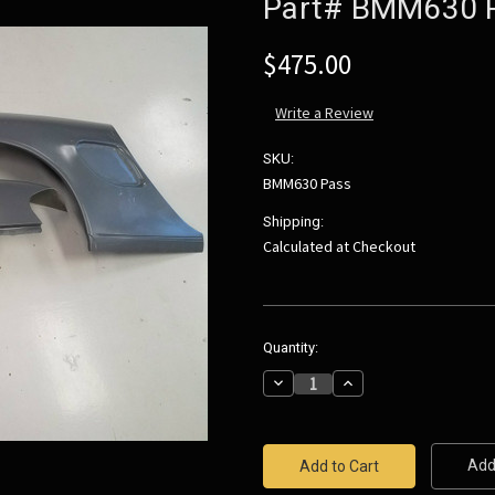
Part# BMM630 
$475.00
Write a Review
SKU:
BMM630 Pass
Shipping:
Calculated at Checkout
Current
Quantity:
Stock:
Decrease
Increase
Quantity:
Quantity:
Add 