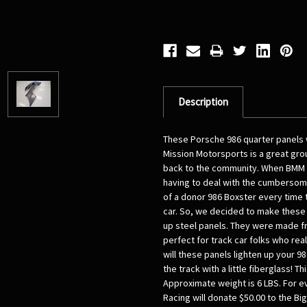
Description
These Porsche 986 quarter panels w
Mission Motorsports is a great grou
back to the community. When BMM 
having to deal with the cumbersome 
of a donor 986 Boxster every time
car. So, we decided to make these 
up steel panels. They were made fr
perfect for track car folks who real
will these panels lighten up your 98
the track with a little fiberglass! T
Approximate weight is 6 LBS. For e
Racing will donate $50.00 to the Bi