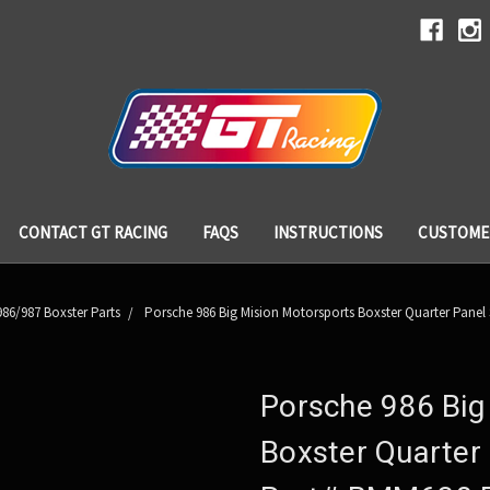
CONTACT GT RACING
FAQS
INSTRUCTIONS
CUSTOME
86/987 Boxster Parts
Porsche 986 Big Mision Motorsports Boxster Quarter Panel
Porsche 986 Big
Boxster Quarter 