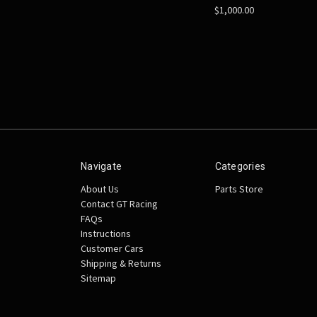
$1,000.00
Navigate
Categories
About Us
Parts Store
Contact GT Racing
FAQs
Instructions
Customer Cars
Shipping & Returns
Sitemap