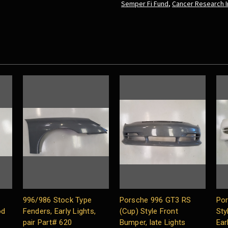
Semper Fi Fund
,
Cancer Research I
996/986 Stock Type
Porsche 996 GT3 RS
Por
od
Fenders, Early Lights,
(Cup) Style Front
Sty
pair Part# 620
Bumper, late Lights
Ear