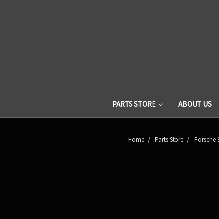
PARTS STORE
ABOUT US
Home
Parts Store
Porsche 9