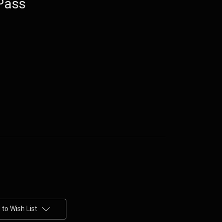
Pass
to Wish List