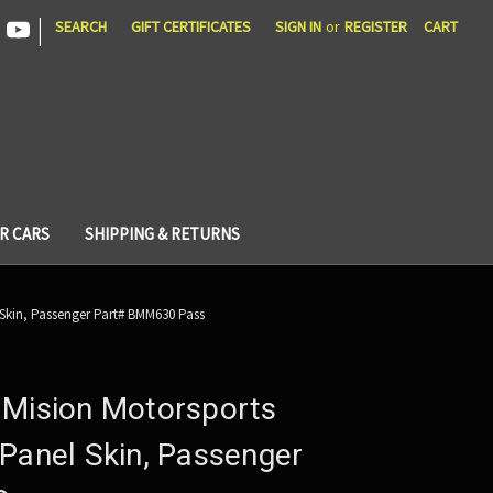
|
SEARCH
GIFT CERTIFICATES
SIGN IN
or
REGISTER
CART
R CARS
SHIPPING & RETURNS
 Skin, Passenger Part# BMM630 Pass
 Mision Motorsports
Panel Skin, Passenger