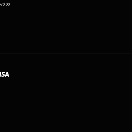
670.00