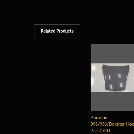
Related Products
Porsche
996/986/Boxster Ho
Part# 601