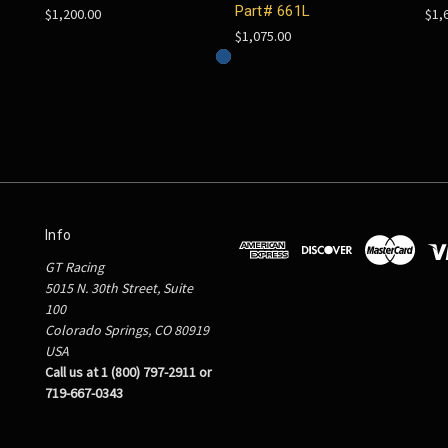
Part# 661L
$1,200.00
$1,
$1,075.00
Info
GT Racing
5015 N. 30th Street, Suite
100
Colorado Springs, CO 80919
USA
Call us at 1 (800) 797-2911 or
719-667-0343