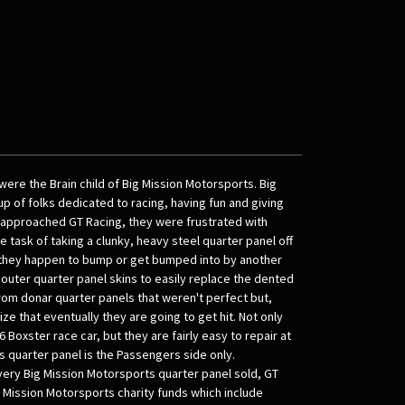
ere the Brain child of Big Mission Motorsports. Big
p of folks dedicated to racing, having fun and giving
approached GT Racing, they were frustrated with
task of taking a clunky, heavy steel quarter panel off
 they happen to bump or get bumped into by another
outer quarter panel skins to easily replace the dented
om donar quarter panels that weren't perfect but,
ize that eventually they are going to get hit. Not only
6 Boxster race car, but they are fairly easy to repair at
his quarter panel is the Passengers side only.
very Big Mission Motorsports quarter panel sold, GT
g Mission Motorsports charity funds which include