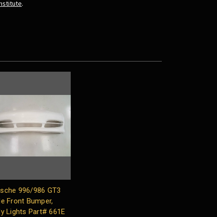
nstitute
.
sche 996/986 GT3
le Front Bumper,
ly Lights Part# 661E