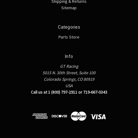
Shipping & Returns
Sitemap
Categories
Parts Store
Info
GT Racing
5015 N. 30th Street, Suite 100
Colorado Springs, CO 80919
USA
Call us at 1 (800) 797-2911 or 719-667-0343