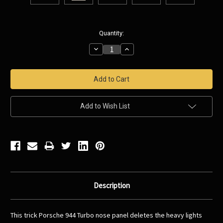
Current
Quantity:
Stock:
Decrease
Increase
Quantity:
Quantity:
Add to Wish List
Description
This trick Porsche 944 Turbo nose panel deletes the heavy lights