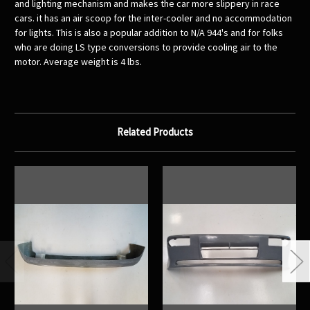
and lighting mechanism and makes the car more slippery in race
cars. it has an air scoop for the inter-cooler and no accommodation
for lights. This is also a popular addition to N/A 944's and for folks
who are doing LS type conversions to provide cooling air to the
motor. Average weight is 4 lbs.
Related Products