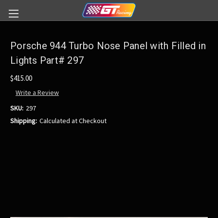
Porsche 944 Turbo Nose Panel with Filled in
Lights Part# 297
$415.00
Write a Review
SKU:
297
Shipping:
Calculated at Checkout