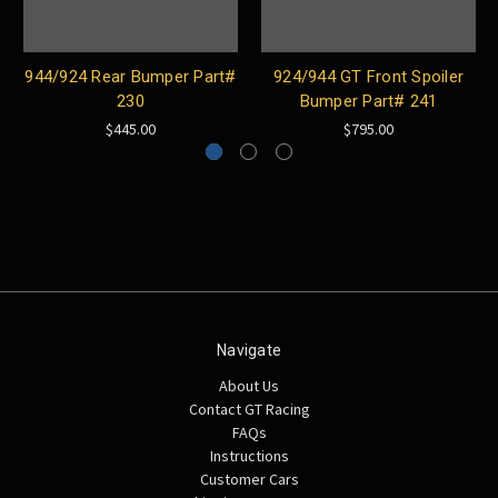
944/924 Rear Bumper Part#
924/944 GT Front Spoiler
230
Bumper Part# 241
$445.00
$795.00
Navigate
About Us
Contact GT Racing
FAQs
Instructions
Customer Cars