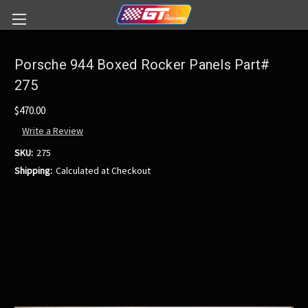
Porsche 944 Boxed Rocker Panels Part#
275
$470.00
Write a Review
SKU:
275
Shipping:
Calculated at Checkout