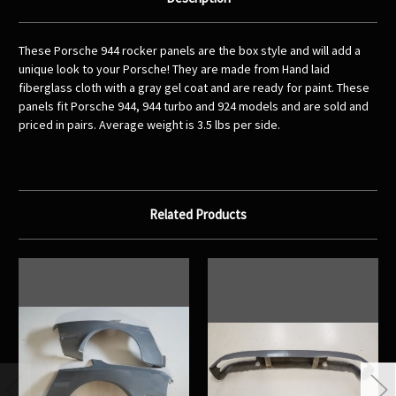
These Porsche 944 rocker panels are the box style and will add a
unique look to your Porsche! They are made from Hand laid
fiberglass cloth with a gray gel coat and are ready for paint. These
panels fit Porsche 944, 944 turbo and 924 models and are sold and
priced in pairs. Average weight is 3.5 lbs per side.
Related Products