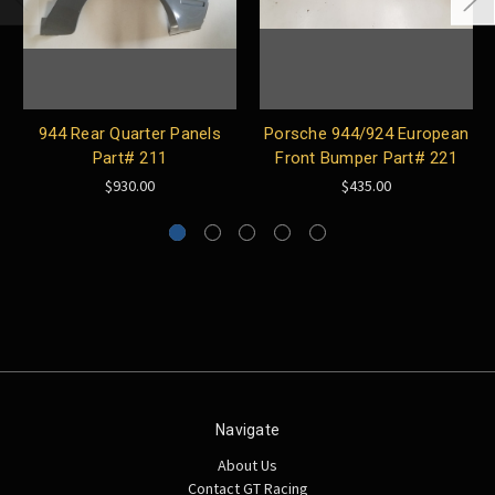
944 Rear Quarter Panels
Porsche 944/924 European
Part# 211
Front Bumper Part# 221
$930.00
$435.00
Navigate
About Us
Contact GT Racing