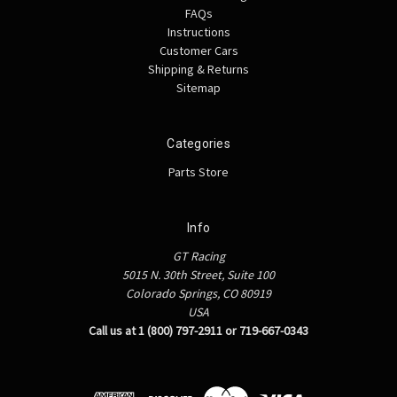
FAQs
Instructions
Customer Cars
Shipping & Returns
Sitemap
Categories
Parts Store
Info
GT Racing
5015 N. 30th Street, Suite 100
Colorado Springs, CO 80919
USA
Call us at 1 (800) 797-2911 or 719-667-0343