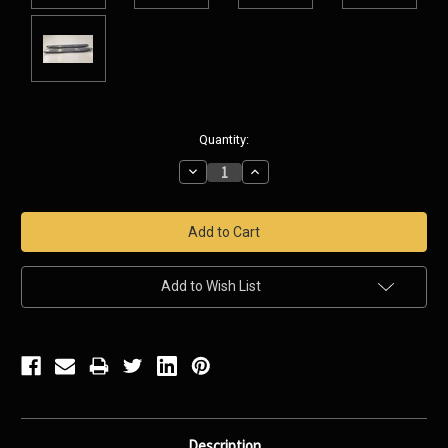
Current
Quantity:
Stock:
Decrease
Increase
Quantity:
Quantity:
Add to Wish List
Description