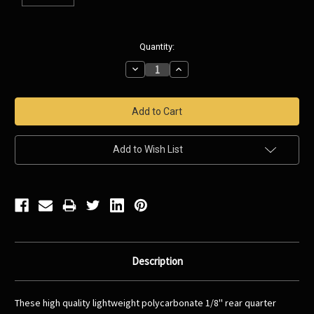
Current
Quantity:
Stock:
Decrease
Increase
Quantity:
Quantity:
Add to Wish List
Description
These high quality lightweight polycarbonate 1/8'' rear quarter