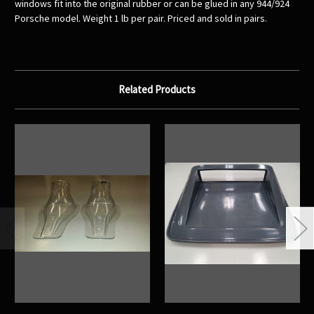
windows fit into the original rubber or can be glued in any 944/924
Porsche model. Weight 1 lb per pair. Priced and sold in pairs.
Related Products