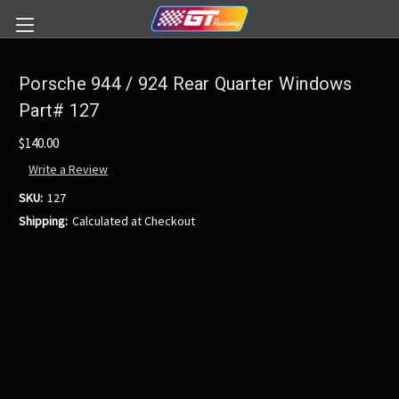
Porsche 944 / 924 Rear Quarter Windows
Part# 127
$140.00
Write a Review
SKU:
127
Shipping:
Calculated at Checkout