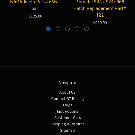
NACA Inlets Part# 66Nd,
Porsche 944 / 924/ 968
pair
Hatch Replacement Part#
122
$125.00
$920.00
Navigate
About Us
Contact GT Racing
FAQs
Instructions
Customer Cars
Shipping & Returns
Sitemap