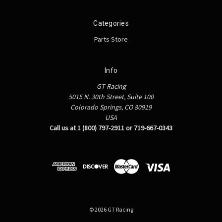
Categories
Parts Store
Info
GT Racing
5015 N. 30th Street, Suite 100
Colorado Springs, CO 80919
USA
Call us at 1 (800) 797-2911 or 719-667-0343
© 2026 GT Racing