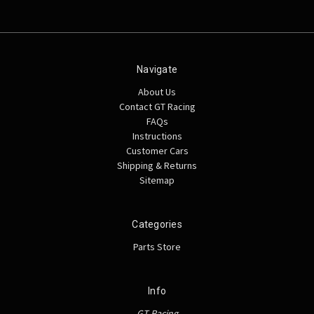
Navigate
About Us
Contact GT Racing
FAQs
Instructions
Customer Cars
Shipping & Returns
Sitemap
Categories
Parts Store
Info
GT Racing