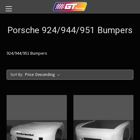
Porsche 924/944/951 Bumpers
924/944/951 Bumpers
Sort By: