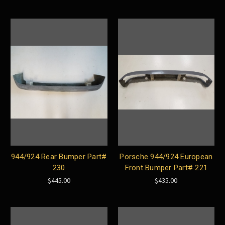
944/924 Rear Bumper Part#
Porsche 944/924 European
230
Front Bumper Part# 221
$445.00
$435.00