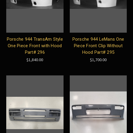
Porsche 944 TransAm Style
Porsche 944 LeMans One
One Piece Front with Hood
Piece Front Clip Without
Part# 296
Hood Part# 295
$1,840.00
$1,700.00