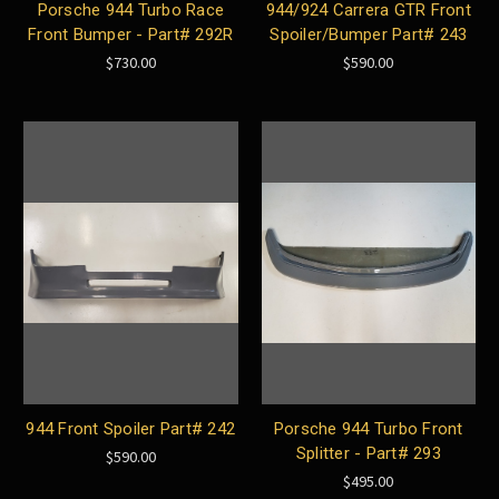
Porsche 944 Turbo Race
944/924 Carrera GTR Front
Front Bumper - Part# 292R
Spoiler/Bumper Part# 243
$730.00
$590.00
944 Front Spoiler Part# 242
Porsche 944 Turbo Front
Splitter - Part# 293
$590.00
$495.00