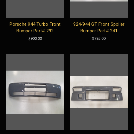
Porsche 944 Turbo Front
924/944 GT Front Spoiler
Bumper Part# 292
Bumper Part# 241
$900.00
$795.00