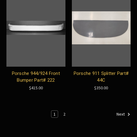
Porsche 944/924 Front
Porsche 911 Splitter Part#
Bumper Part# 222
44C
$415.00
$350.00
1
2
Next