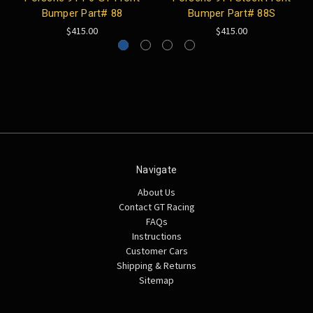
Bumper Part# 88
Bumper Part# 88S
$415.00
$415.00
Navigate
About Us
Contact GT Racing
FAQs
Instructions
Customer Cars
Shipping & Returns
Sitemap