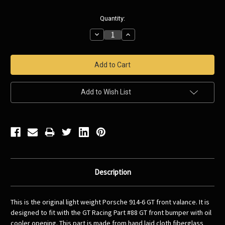
Current
Quantity:
Stock:
Decrease
Increase
Quantity:
Quantity:
Add to Wish List
Description
This is the original light weight Porsche 914-6 GT front valance. It is
designed to fit with the GT Racing Part #88 GT front bumper with oil
cooler opening. This part is made from hand laid cloth fiberglass