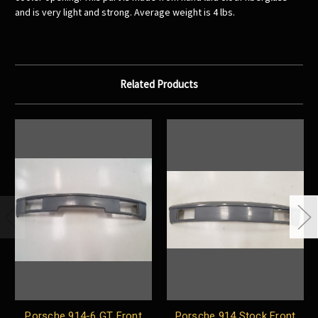
and is very light and strong. Average weight is 4 lbs.
Related Products
Porsche 914-6 GT Front
Porsche 914 Stock Front