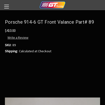
Porsche 914-6 GT Front Valance Part# 89
$410.00
Write a Review
SKU:
89
Shipping:
Calculated at Checkout