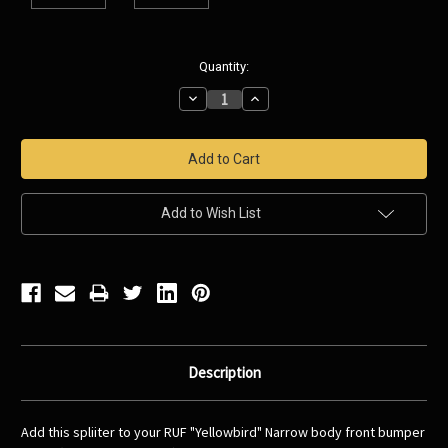
Current
Quantity:
Stock:
Decrease
Increase
Quantity:
Quantity:
Add to Wish List
Description
Add this spliiter to your RUF "Yellowbird" Narrow body front bumper