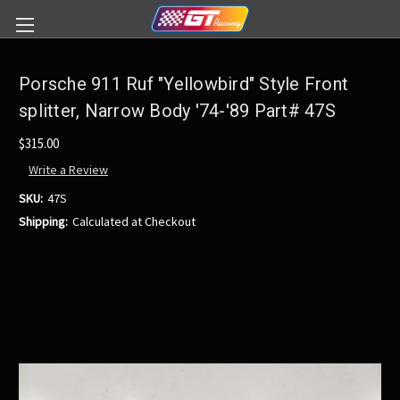
Porsche 911 Ruf "Yellowbird" Style Front
splitter, Narrow Body '74-'89 Part# 47S
$315.00
Write a Review
SKU:
47S
Shipping:
Calculated at Checkout