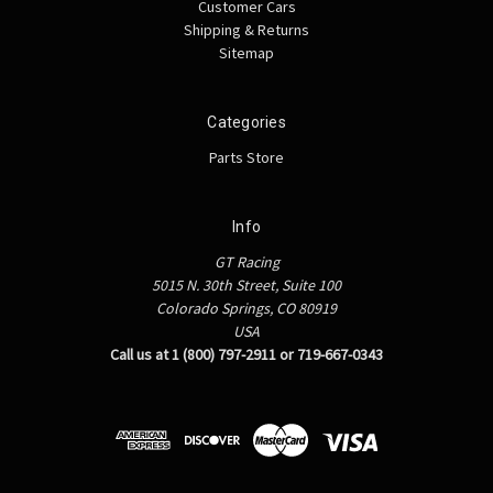
Customer Cars
Shipping & Returns
Sitemap
Categories
Parts Store
Info
GT Racing
5015 N. 30th Street, Suite 100
Colorado Springs, CO 80919
USA
Call us at 1 (800) 797-2911 or 719-667-0343