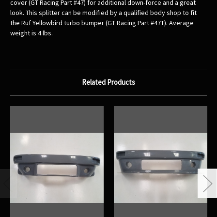
cover (GT Racing Part #47) for additional down-force and a great
look. This splitter can be modified by a qualified body shop to fit
the Ruf Yellowbird turbo bumper (GT Racing Part #47T). Average
weight is 4 lbs.
Related Products