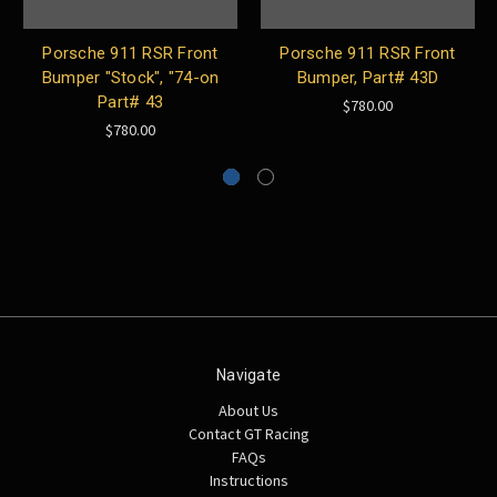
Porsche 911 RSR Front
Porsche 911 RSR Front
Bumper "Stock", "74-on
Bumper, Part# 43D
Part# 43
$780.00
$780.00
Navigate
About Us
Contact GT Racing
FAQs
Instructions