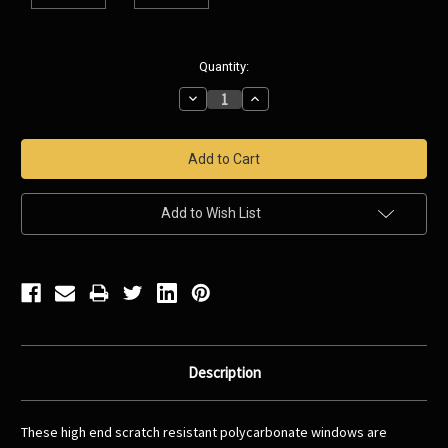
Current
Quantity:
Stock:
Decrease
Increase
Quantity:
Quantity:
Add to Wish List
Description
These high end scratch resistant polycarbonate windows are