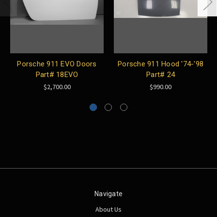
Porsche 911 EVO Doors
Porsche 911 Hood '74-'98
Part# 18EVO
Part# 24
$2,700.00
$990.00
Navigate
About Us