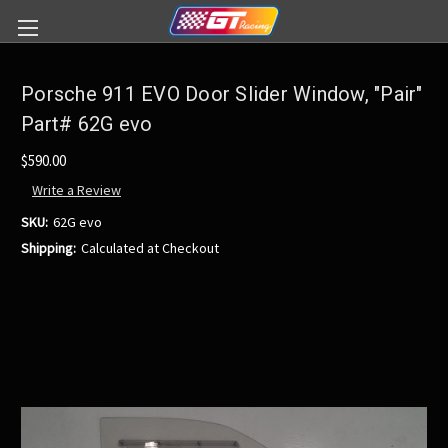
Porsche 911 EVO Door Slider Window, "Pair"
Part# 62G evo
$590.00
Write a Review
SKU:
62G evo
Shipping:
Calculated at Checkout