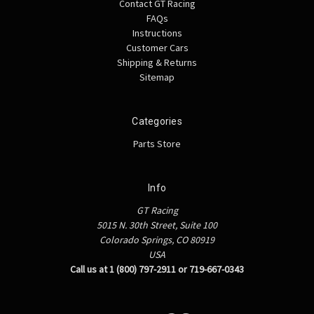
Contact GT Racing
FAQs
Instructions
Customer Cars
Shipping & Returns
Sitemap
Categories
Parts Store
Info
GT Racing
5015 N. 30th Street, Suite 100
Colorado Springs, CO 80919
USA
Call us at 1 (800) 797-2911 or 719-667-0343