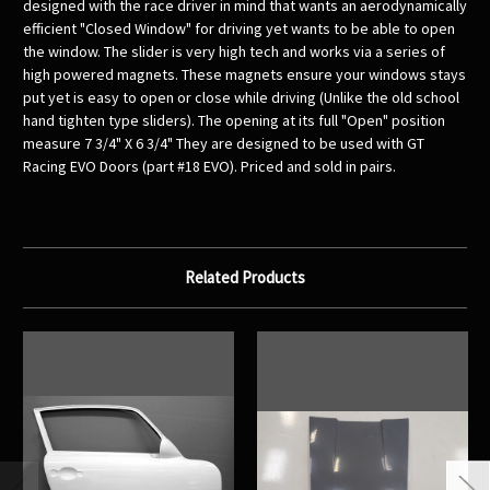
designed with the race driver in mind that wants an aerodynamically
efficient "Closed Window" for driving yet wants to be able to open
the window. The slider is very high tech and works via a series of
high powered magnets. These magnets ensure your windows stays
put yet is easy to open or close while driving (Unlike the old school
hand tighten type sliders). The opening at its full "Open" position
measure 7 3/4" X 6 3/4" They are designed to be used with GT
Racing EVO Doors (part #18 EVO). Priced and sold in pairs.
Related Products