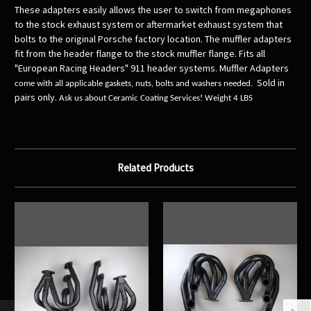
These adapters easily allows the user to switch from megaphones
to the stock exhaust system or aftermarket exhaust system that
bolts to the original Porsche factory location. The muffler adapters
fit from the header flange to the stock muffler flange. Fits all
"European Racing Headers" 911 header systems. Muffler Adapters
Sold in
come with all applicable gaskets, nuts, bolts and washers needed.
pairs only
.
Ask us about Ceramic Coating Services! Weight 4 LBS
Related Products