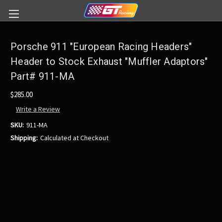
Porsche 911 "European Racing Headers"
Header to Stock Exhaust "Muffler Adaptors"
Part# 911-MA
$285.00
Write a Review
SKU:
911-MA
Shipping:
Calculated at Checkout