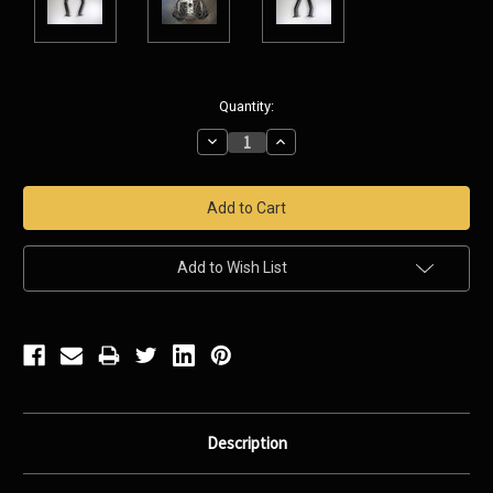
Current
Quantity:
Stock:
Decrease
Increase
Quantity:
Quantity:
Add to Wish List
Description