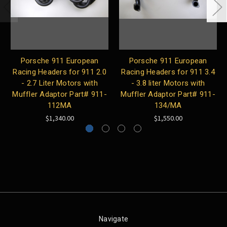
Porsche 911 European
Porsche 911 European
Racing Headers for 911 2.0
Racing Headers for 911 3.4
- 2.7 Liter Motors with
- 3.8 liter Motors with
Muffler Adaptor Part# 911-
Muffler Adaptor Part# 911-
112MA
134/MA
$1,340.00
$1,550.00
Navigate