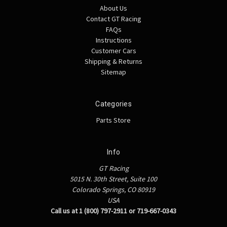
About Us
Contact GT Racing
FAQs
Instructions
Customer Cars
Shipping & Returns
Sitemap
Categories
Parts Store
Info
GT Racing
5015 N. 30th Street, Suite 100
Colorado Springs, CO 80919
USA
Call us at 1 (800) 797-2911 or 719-667-0343