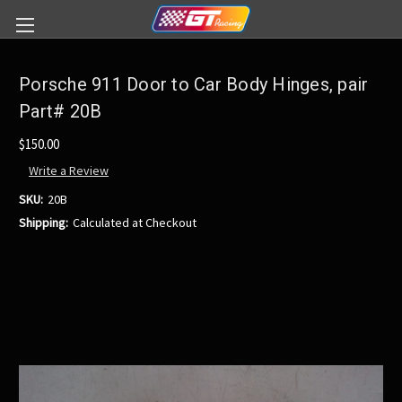
Porsche 911 Door to Car Body Hinges, pair
Part# 20B
$150.00
Write a Review
SKU:
20B
Shipping:
Calculated at Checkout