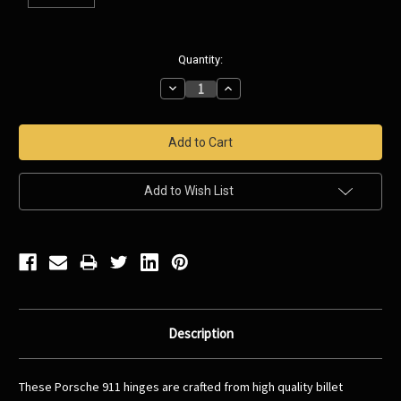
Current
Quantity:
Stock:
Decrease
Increase
Quantity:
Quantity:
Add to Wish List
Description
These Porsche 911 hinges are crafted from high quality billet