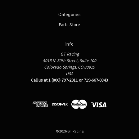
Categories
Parts Store
Info
GT Racing
5015 N. 30th Street, Suite 100
Colorado Springs, CO 80919
USA
Call us at 1 (800) 797-2911 or 719-667-0343
© 2026 GT Racing