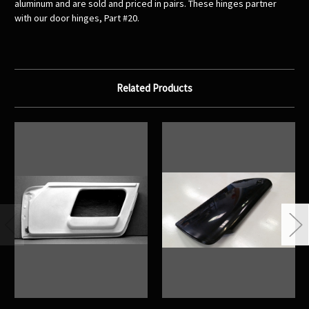
aluminum and are sold and priced in pairs. These hinges partner
with our door hinges, Part #20.
Related Products