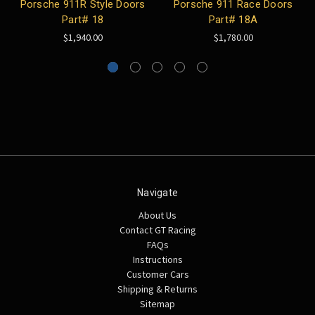
Porsche 911R Style Doors
Porsche 911 Race Doors
Part# 18
Part# 18A
$1,940.00
$1,780.00
Navigate
About Us
Contact GT Racing
FAQs
Instructions
Customer Cars
Shipping & Returns
Sitemap