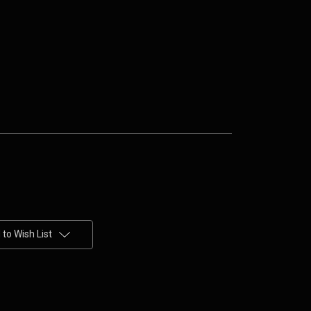
to Wish List