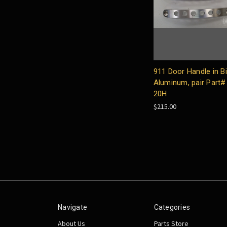
911 Door Handle in Bil
Aluminum, pair Part#
20H
$215.00
Navigate
Categories
About Us
Parts Store