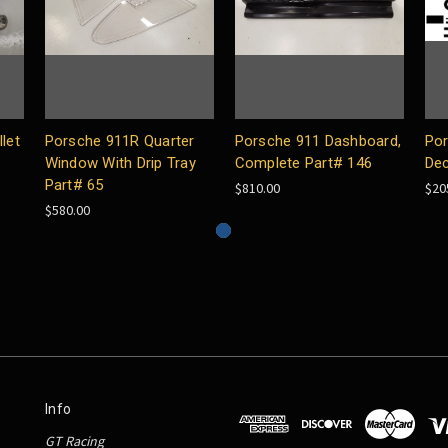
let
Porsche 911R Quarter
Porsche 911 Dashboard,
Por
Window With Drip Tray
Complete Part# 146
Dec
Part# 65
$810.00
$20
$580.00
Info
GT Racing