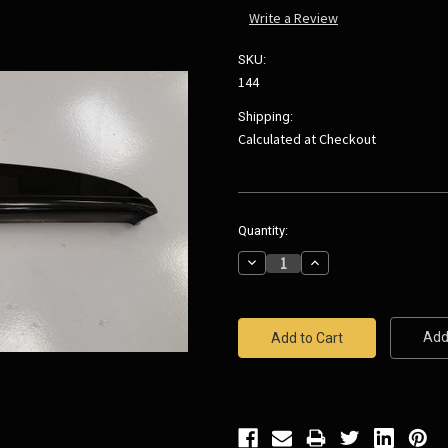
Write a Review
SKU:
144
Shipping:
Calculated at Checkout
Current
Quantity:
Stock:
Decrease
Increase
Quantity:
Quantity:
Add 