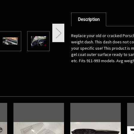
Description
Replace your old or cracked Porsch
weight dash. This dash does not com
your specific use! This product is 
gel coat outer surface ready to san
etc. Fits 911-993 models. Avg weigh