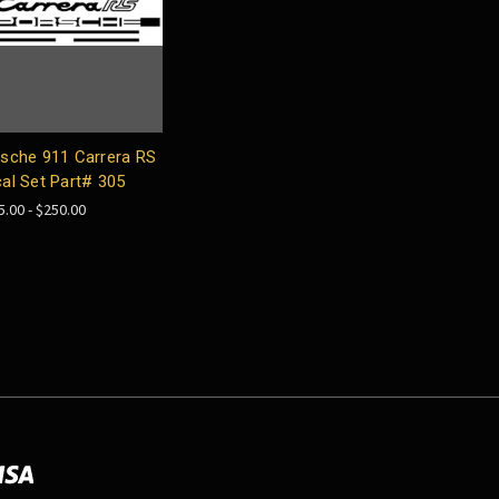
sche 911 Carrera RS
al Set Part# 305
5.00 - $250.00