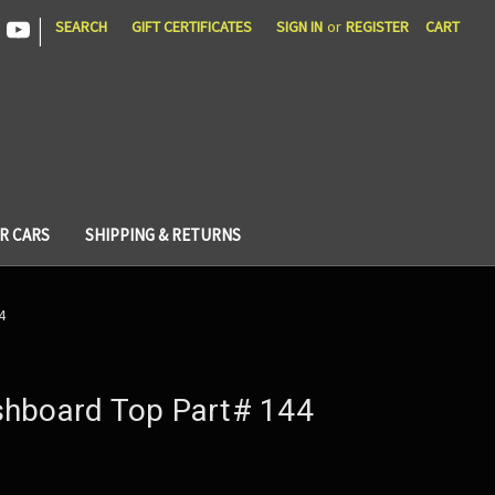
|
SEARCH
GIFT CERTIFICATES
SIGN IN
or
REGISTER
CART
R CARS
SHIPPING & RETURNS
4
shboard Top Part# 144