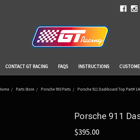
CONTACT GT RACING
FAQS
INSTRUCTIONS
CUSTOME
Home
Parts Store
Porsche 993 Parts
Porsche 911 Dashboard Top Part# 14
Porsche 911 Da
$395.00