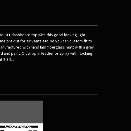
e 911 dashboard top with this good looking light
e pre-cut for air vents etc. so you can custom fit to
manufactured with hand laid fiberglass matt with a gray
d and paint. Or, wrap in leather or spray with flocking
t 2-3 lbs