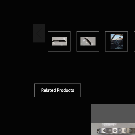
Related Products