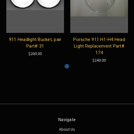
911 Headlight Bucket, pair
Porsche 911 H1-H4 Head
Part# 31
Light Replacement Part#
174
$260.00
$240.00
Navigate
About Us