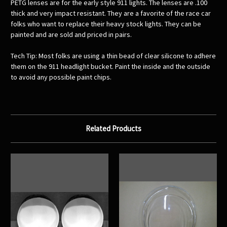
PETG lenses are for the early style 911 lights. The lenses are .100
thick and very impact resistant. They are a favorite of the race car
folks who want to replace their heavy stock lights. They can be
painted and are sold and priced in pairs.
Tech Tip: Most folks are using a thin bead of clear silicone to adhere
them on the 911 headlight bucket. Paint the inside and the outside
to avoid any possible paint chips.
Related Products