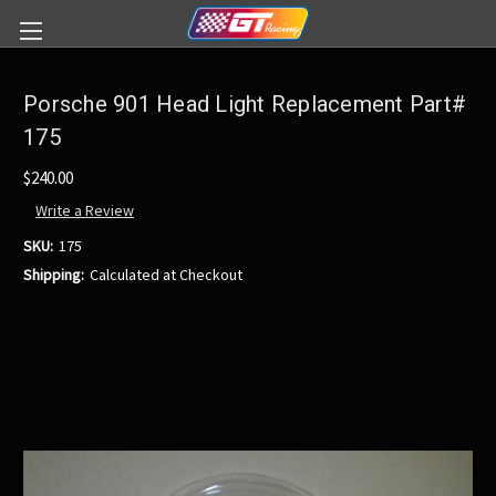
Porsche 901 Head Light Replacement Part#
175
$240.00
Write a Review
SKU:
175
Shipping:
Calculated at Checkout