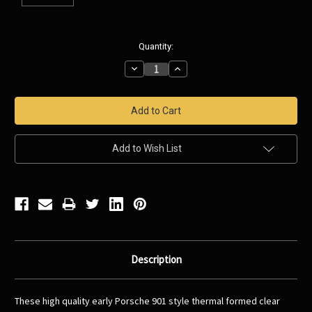
Current
Quantity:
Stock:
Decrease
Increase
Quantity:
Quantity:
Add to Wish List
Description
These high quality early Porsche 901 style thermal formed clear