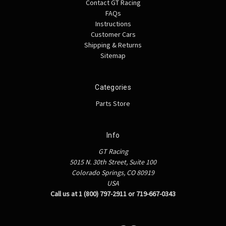
Contact GT Racing
FAQs
Instructions
Customer Cars
Shipping & Returns
Sitemap
Categories
Parts Store
Info
GT Racing
5015 N. 30th Street, Suite 100
Colorado Springs, CO 80919
USA
Call us at 1 (800) 797-2911 or 719-667-0343