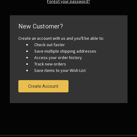
Forgot your password?
New Customer?
Create an account with us and you'll be able to:
Check out faster
Save multiple shipping addresses
Access your order history
Track new orders
Save items to your Wish List
Create Account