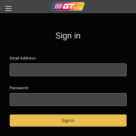
Sign in
Email Address:
Password: