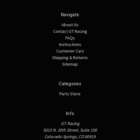
Navigate
About Us
Contact GT Racing
FAQs
Instructions
Customer Cars
Shipping & Returns
Sitemap
Categories
Parts Store
Info
GT Racing
5015 N. 30th Street, Suite 100
Colorado Springs, CO 80919