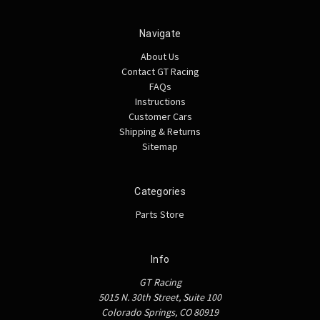
Navigate
About Us
Contact GT Racing
FAQs
Instructions
Customer Cars
Shipping & Returns
Sitemap
Categories
Parts Store
Info
GT Racing
5015 N. 30th Street, Suite 100
Colorado Springs, CO 80919