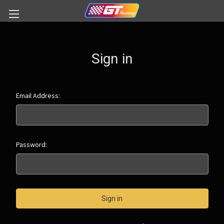
Sign in
Email Address:
Password: