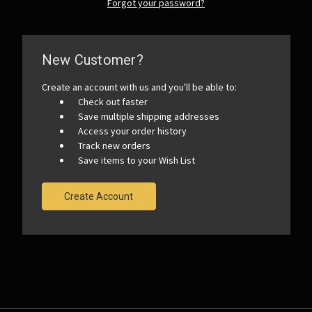
Forgot your password?
New Customer?
Create an account with us and you'll be able to:
Check out faster
Save multiple shipping addresses
Access your order history
Track new orders
Save items to your Wish List
Create Account