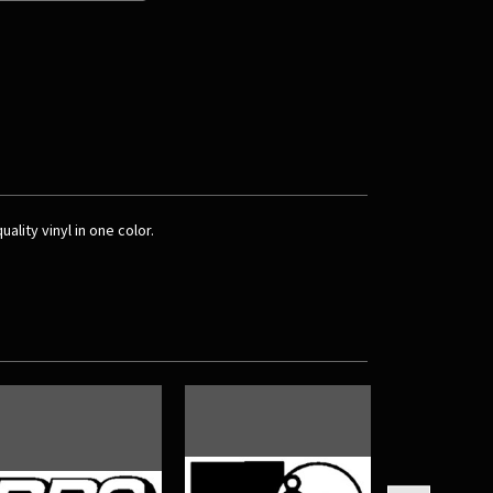
ality vinyl in one color.