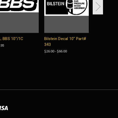
L BBS 10"/1C
Bilstein Decal 10" Part#
Mobile Horse
343
3.5"/Red, pai
.95
$26.00 - $66.00
$22.00