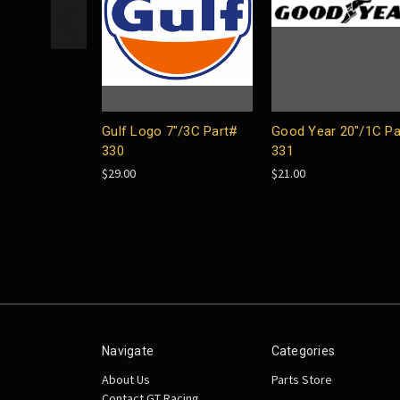
Gulf Logo 7"/3C Part#
Good Year 20"/1C Pa
330
331
$29.00
$21.00
Navigate
Categories
About Us
Parts Store
Contact GT Racing