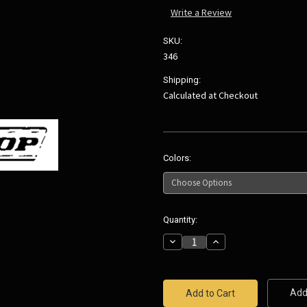
Write a Review
SKU:
346
Shipping:
Calculated at Checkout
Colors:
Current
Quantity:
Stock:
Decrease
Increase
Quantity:
Quantity:
Add 