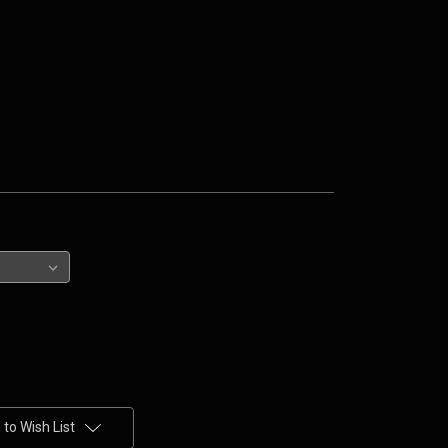
to Wish List