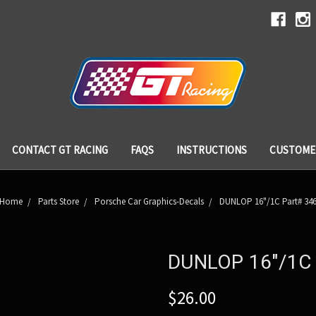
CONTACT GT RACING
FAQS
INSTRUCTIONS
CUSTOME
Home
Parts Store
Porsche Car Graphics-Decals
DUNLOP 16"/1C Part# 34
DUNLOP 16"/1C 
$26.00