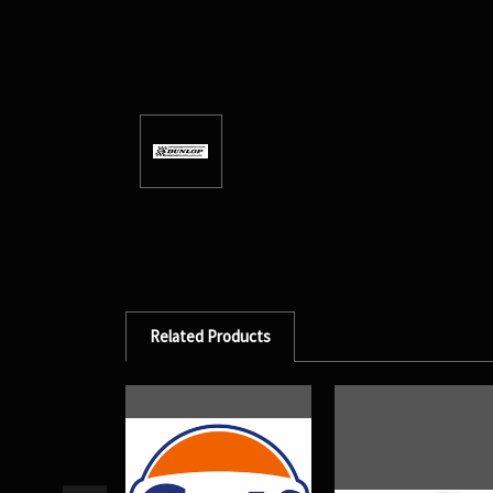
Related Products