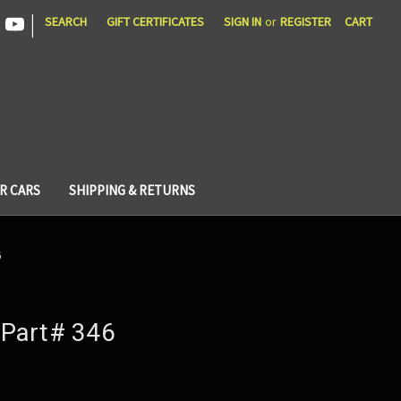
|
SEARCH
GIFT CERTIFICATES
SIGN IN
or
REGISTER
CART
R CARS
SHIPPING & RETURNS
6
Part# 346