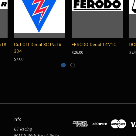
rt#
Cut Off Decal 3C Part#
FERODO Decal 14"/1C
DC
334
$26.00
$24
$7.00
Info
GT Racing
5015 N. 30th Street, Suite