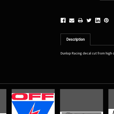
Description
Dunlop Racing decal cut from high qu