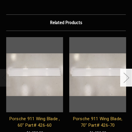
Related Products
Porsche 911 Wing Blade ,
Porsche 911 Wing Blade,
60" Part# 426-60
70" Part# 426-70