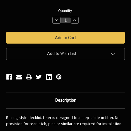
Current
Quantity:
Stock:
Decrease
Increase
Quantity:
Quantity:
Add to Wish List
Description
Racing style decklid. Liner is designed to accept slide-in filter. No
provision for rear latch, pins or similar are required for installation.