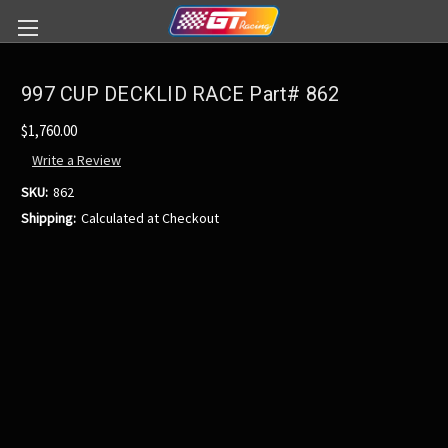
997 CUP DECKLID RACE Part# 862
$1,760.00
Write a Review
SKU:
862
Shipping:
Calculated at Checkout