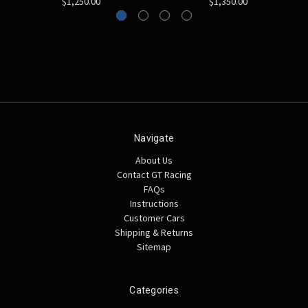
$1,250.00
$1,350.00
Navigate
About Us
Contact GT Racing
FAQs
Instructions
Customer Cars
Shipping & Returns
Sitemap
Categories