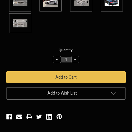
Current
Quantity:
Stock:
Decrease
Increase
Quantity:
Quantity:
Add to Wish List