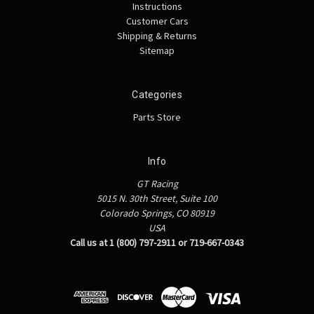
Instructions
Customer Cars
Shipping & Returns
Sitemap
Categories
Parts Store
Info
GT Racing
5015 N. 30th Street, Suite 100
Colorado Springs, CO 80919
USA
Call us at 1 (800) 797-2911 or 719-667-0343