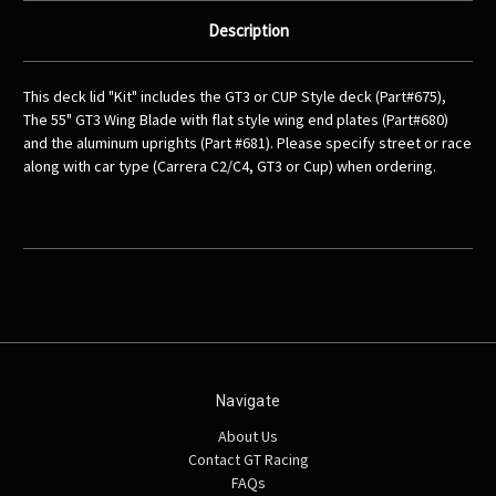
Description
This deck lid "Kit" includes the GT3 or CUP Style deck (Part#675),
The 55" GT3 Wing Blade with flat style wing end plates (Part#680)
and the aluminum uprights (Part #681). Please specify street or race
along with car type (Carrera C2/C4, GT3 or Cup) when ordering.
Navigate
About Us
Contact GT Racing
FAQs