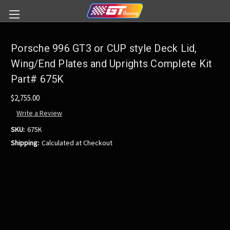
Porsche 996 GT3 or CUP style Deck Lid,
Wing/End Plates and Uprights Complete Kit
Part# 675K
$2,755.00
Write a Review
SKU:
675K
Shipping:
Calculated at Checkout