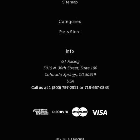
Sitemap
Categories
Parts Store
Info
GT Racing
5015 N. 30th Street, Suite 100
Colorado Springs, CO 80919
USA
Call us at 1 (800) 797-2911 or 719-667-0343
© 2026 GT Racing