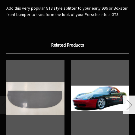
Add this very popular GT3 style splitter to your early 996 or Boxster
front bumper to transform the look of your Porsche into a GT3.
Related Products