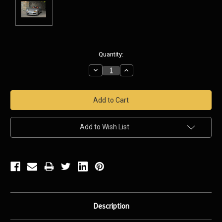
Current
Quantity:
Stock:
Decrease
Increase
Quantity:
Quantity:
Add to Wish List
Description