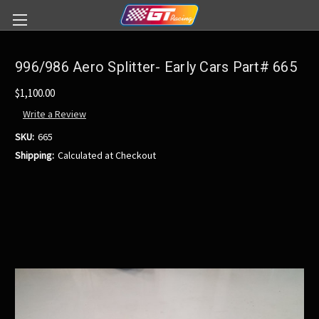
996/986 Aero Splitter- Early Cars Part# 665
$1,100.00
Write a Review
SKU:
665
Shipping:
Calculated at Checkout