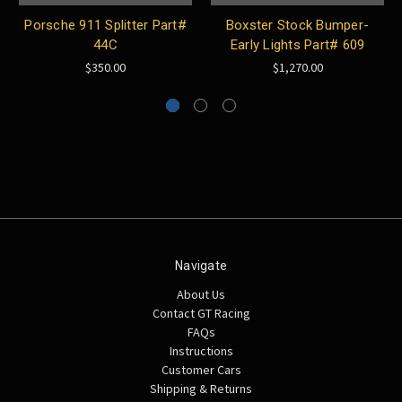
Porsche 911 Splitter Part#
Boxster Stock Bumper-
44C
Early Lights Part# 609
$350.00
$1,270.00
Navigate
About Us
Contact GT Racing
FAQs
Instructions
Customer Cars
Shipping & Returns