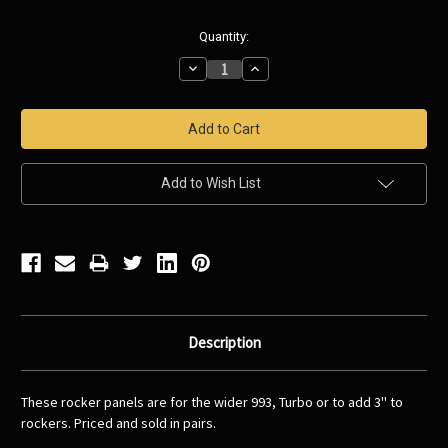
Current
Quantity:
Stock:
Decrease
Increase
Quantity:
Quantity:
Add to Wish List
Description
These rocker panels are for the wider 993, Turbo or to add 3'' to
rockers. Priced and sold in pairs.