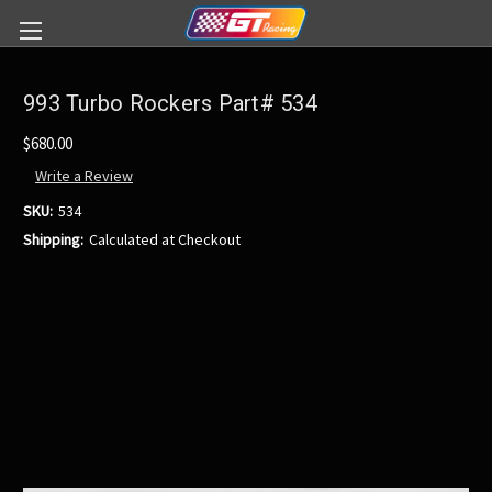
993 Turbo Rockers Part# 534
$680.00
Write a Review
SKU:
534
Shipping:
Calculated at Checkout