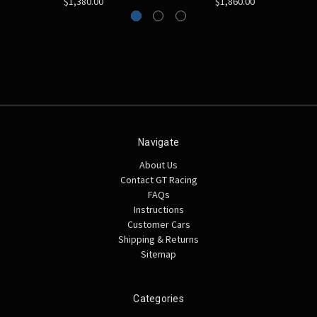
$1,380.00
$1,860.00
Navigate
About Us
Contact GT Racing
FAQs
Instructions
Customer Cars
Shipping & Returns
Sitemap
Categories