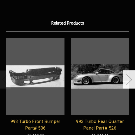
Related Products
993 Turbo Front Bumper
993 Turbo Rear Quarter
Part# 506
Panel Part# 526