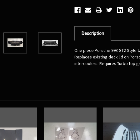
Description
One piece Porsche 993 GT2 Style tai
Replaces existing deck lid on Porsc
intercoolers. Requires Turbo top gri