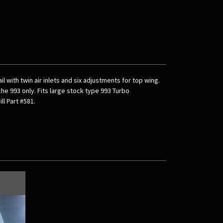
l with twin air inlets and six adjustments for top wing.
he 993 only. Fits large stock type 993 Turbo
ll Part #581.