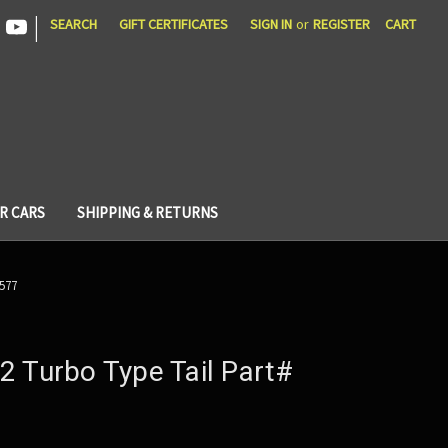
|
SEARCH
GIFT CERTIFICATES
SIGN IN
or
REGISTER
CART
R CARS
SHIPPING & RETURNS
 577
2 Turbo Type Tail Part#