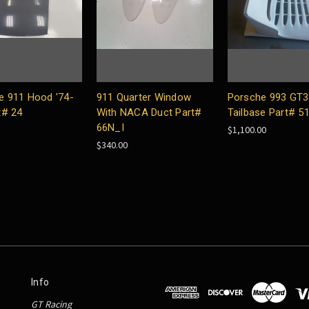
e 911 Hood '74-
911 Quarter Window
Porsche 993 GT3 
t# 24
With NACA Duct Part#
Tailbase Part# 5
66N_I
$1,100.00
$340.00
Info
GT Racing