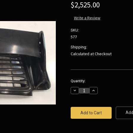
$2,525.00
Write a Review
SKU:
577
Shipping:
Calculated at Checkout
Current
Quantity:
Stock:
Decrease
Increase
Quantity:
Quantity:
Add 