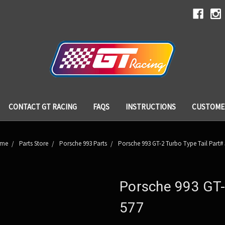
CONTACT GT RACING
FAQS
INSTRUCTIONS
CUSTOME
me
Parts Store
Porsche 993 Parts
Porsche 993 GT-2 Turbo Type Tail Part#
Porsche 993 GT-
577