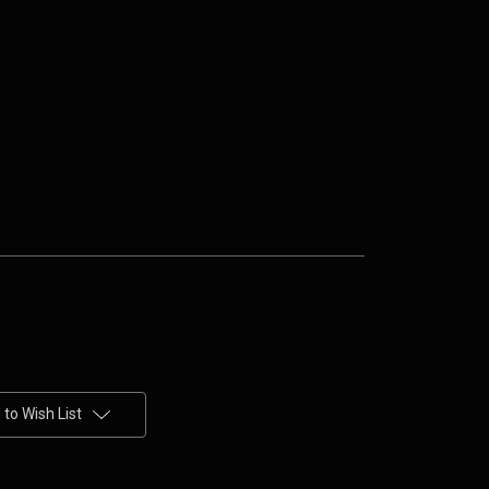
to Wish List