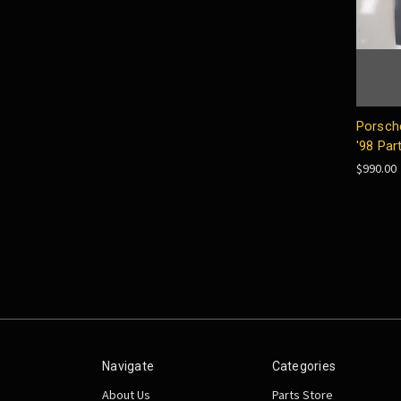
Porsch
'98 Par
$990.00
Navigate
Categories
About Us
Parts Store