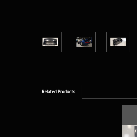
Related Products