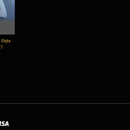
Style
17