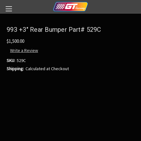
993 +3" Rear Bumper Part# 529C
$1,500.00
Write a Review
SKU:
529C
Shipping:
Calculated at Checkout