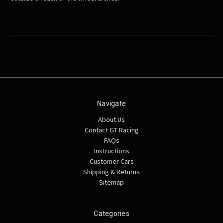
Navigate
About Us
Contact GT Racing
FAQs
Instructions
Customer Cars
Shipping & Returns
Sitemap
Categories