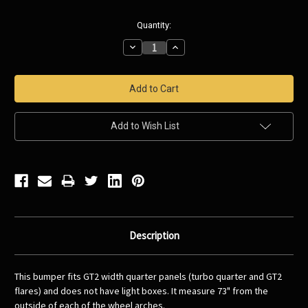
Current
Quantity:
Stock:
Decrease
Increase
Quantity:
Quantity:
Add to Wish List
Description
This bumper fits GT2 width quarter panels (turbo quarter and GT2
flares) and does not have light boxes. It measure 73" from the
outside of each of the wheel arches.