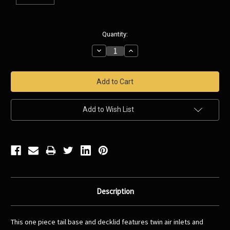
Current
Quantity:
Stock:
Decrease
Increase
Quantity:
Quantity:
Add to Wish List
Description
This one piece tail base and decklid features twin air inlets and