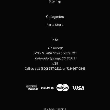
Sitemap
Categories
Parts Store
Info
GT Racing
5015 N. 30th Street, Suite 100
Colorado Springs, CO 80919
USA
Call us at 1 (800) 797-2911 or 719-667-0343
© 2026 GT Racing