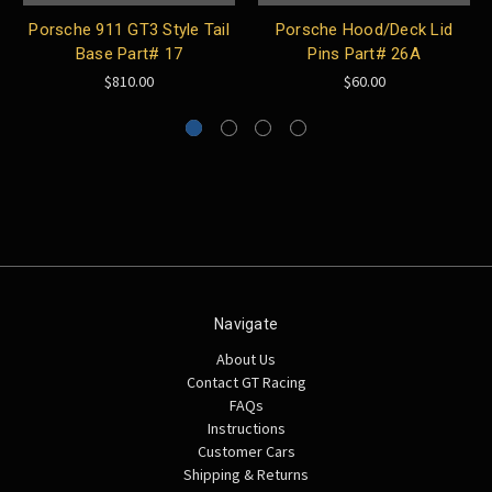
Porsche 911 GT3 Style Tail
Porsche Hood/Deck Lid
Base Part# 17
Pins Part# 26A
$810.00
$60.00
Navigate
About Us
Contact GT Racing
FAQs
Instructions
Customer Cars
Shipping & Returns