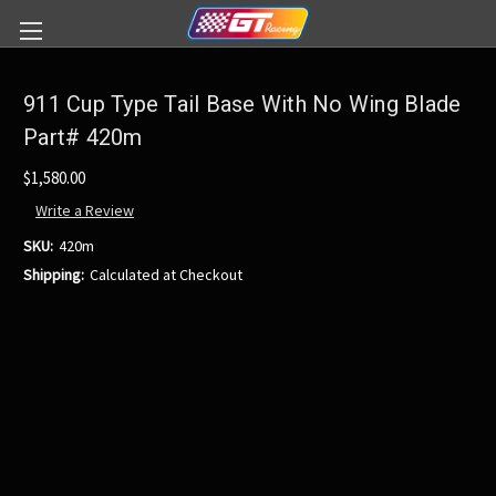
911 Cup Type Tail Base With No Wing Blade
Part# 420m
$1,580.00
Write a Review
SKU:
420m
Shipping:
Calculated at Checkout