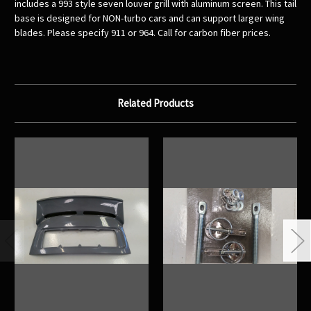
includes a 993 style seven louver grill with aluminum screen. This tail
base is designed for NON-turbo cars and can support larger wing
blades. Please specify 911 or 964. Call for carbon fiber prices.
Related Products