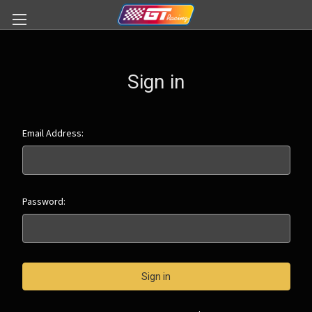
Sign in
Email Address:
Password: