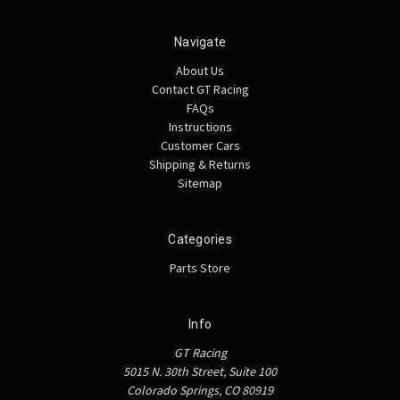
Navigate
About Us
Contact GT Racing
FAQs
Instructions
Customer Cars
Shipping & Returns
Sitemap
Categories
Parts Store
Info
GT Racing
5015 N. 30th Street, Suite 100
Colorado Springs, CO 80919