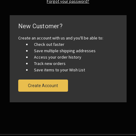
Forgot your password?
New Customer?
Create an account with us and you'll be able to:
Check out faster
Save multiple shipping addresses
Access your order history
Track new orders
Save items to your Wish List
Create Account